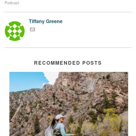
Podcast
Tiffany Greene
RECOMMENDED POSTS