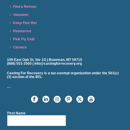
Find a Retreat
Volunteer
Keep Fish Wet
Resources
Pink Fly Club
Careers
109 East Oak St, Ste 1G | Bozeman, MT 59715
(888) 553-3500 | info@castingforrecovery.org
Casting For Recovery is a tax-exempt organization under the 501(c)
(3) section of the IRS.
…
First Name