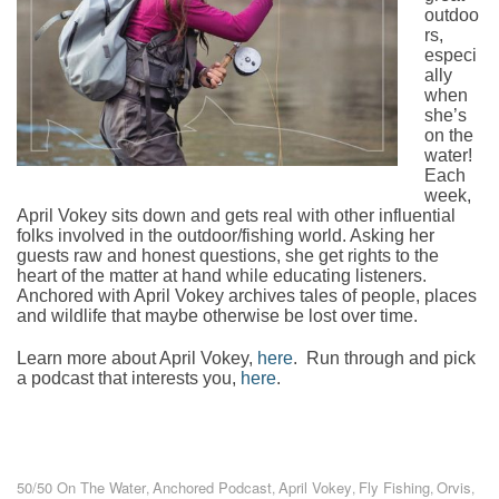
outdoo
rs,
especi
ally
when
she’s
on the
water!
Each
week,
April Vokey sits down and gets real with other influential
folks involved in the outdoor/fishing world. Asking her
guests raw and honest questions, she get rights to the
heart of the matter at hand while educating listeners.
Anchored with April Vokey archives tales of people, places
and wildlife that maybe otherwise be lost over time.
Learn more about April Vokey,
here
. Run through and pick
a podcast that interests you,
here
.
50/50 On The Water
Anchored Podcast
April Vokey
Fly Fishing
Orvis
,
,
,
,
,