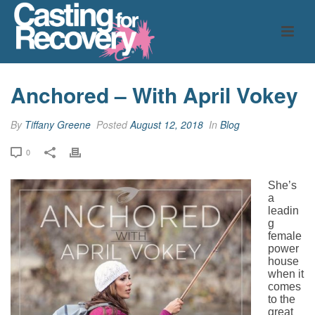
Anchored – With April Vokey
By
Tiffany Greene
Posted
August 12, 2018
In
Blog
0
She’s
a
leadin
g
female
power
house
when it
comes
to the
great