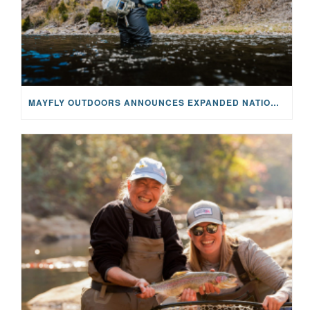
MAYFLY OUTDOORS ANNOUNCES EXPANDED NATIONAL PARTNERSHIP WITH CASTING FOR RECOVERY, INTRODUCING LIMITED-EDITION GEAR WITH GIVEBACK