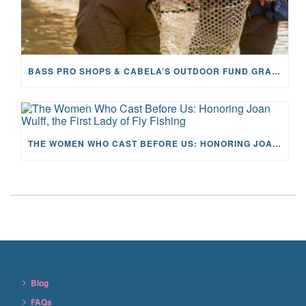
BASS PRO SHOPS & CABELA’S OUTDOOR FUND GRANTS $100K TO CFR
THE WOMEN WHO CAST BEFORE US: HONORING JOAN WULFF, THE FIRST LADY OF FLY FISHING
Blog
FAQs