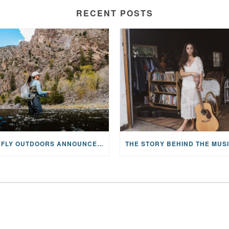
RECENT POSTS
MAYFLY OUTDOORS ANNOUNCES EXPANDED NATIONAL PARTNERSHIP WITH CASTING FOR RECOVERY, INTRODUCING LIMITED-EDITION GEAR WITH GIVEBACK