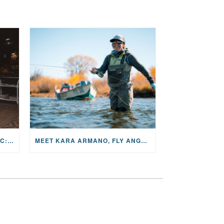
THE STORY BEHIND THE MUSIC: JANE AND SINGER/SONGWRITER KOHANNA MCCRARY
MEET KARA ARMANO, FLY ANGLER, ALUM, VOLUNTEER AND STAR IN THE JANE PROJECT: CARRIED BY THE CURRENT