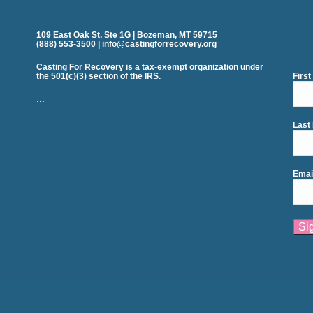
109 East Oak St, Ste 1G | Bozeman, MT 59715
(888) 553-3500 | info@castingforrecovery.org
Casting For Recovery is a tax-exempt organization under
the 501(c)(3) section of the IRS.
Firs
…
Last
Emai
Cons
Cont
Use.
Plea
leav