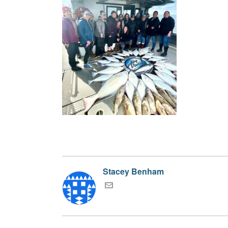
Stacey Benham