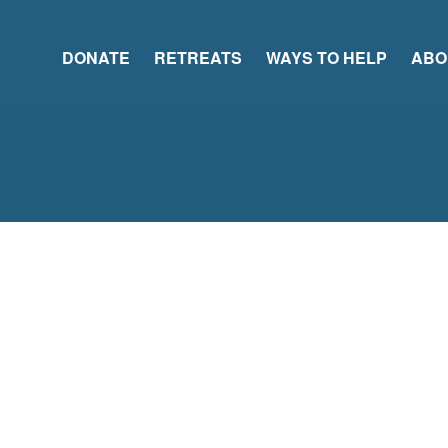
DONATE
RETREATS
WAYS TO HELP
ABO