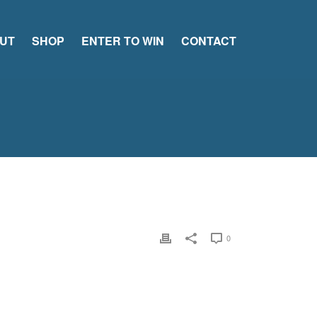
UT
SHOP
ENTER TO WIN
CONTACT
0