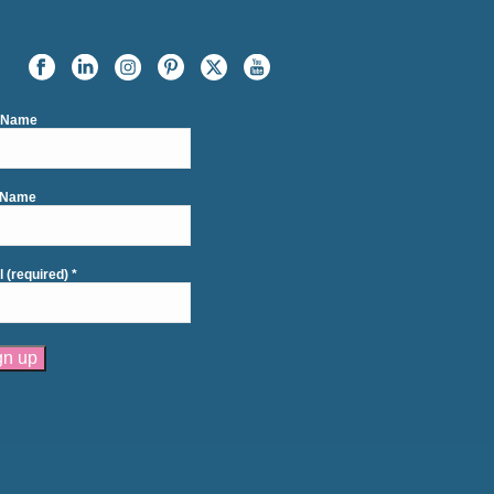
t Name
 Name
l (required)
*
tant
act
se
e