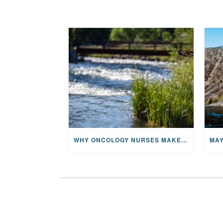
WHY ONCOLOGY NURSES MAKE A CFR RETREAT UNLIKE ANYTHING ELSE