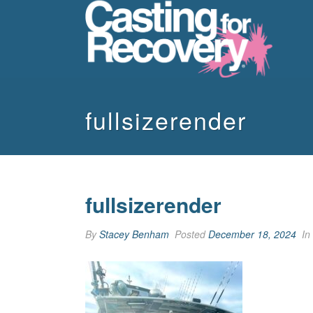
fullsizerender
fullsizerender
By
Stacey Benham
Posted
December 18, 2024
In