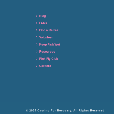
Blog
FAQs
Find a Retreat
Volunteer
Keep Fish Wet
Resources
Pink Fly Club
Careers
© 2024 Casting For Recovery. All Rights Reserved