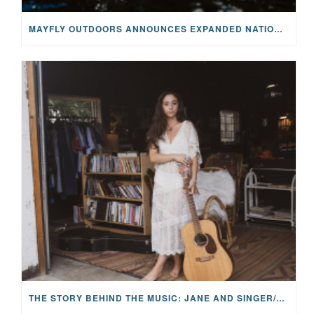
MAYFLY OUTDOORS ANNOUNCES EXPANDED NATIONAL PARTNERSHIP WITH CASTING FOR RECOVERY, INTRODUCING LIMITED-EDITION GEAR WITH GIVEBACK
THE STORY BEHIND THE MUSIC: JANE AND SINGER/SONGWRITER KOHANNA MCCRARY