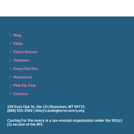
Blog
FAQs
Find a Retreat
Volunteer
Keep Fish Wet
Resources
Pink Fly Club
Careers
109 East Oak St, Ste 1G | Bozeman, MT 59715
(888) 553-3500 | info@castingforrecovery.org
Casting For Recovery is a tax-exempt organization under the 501(c)
(3) section of the IRS.