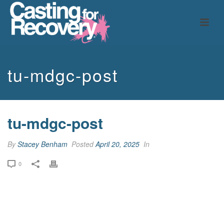
tu-mdgc-post
tu-mdgc-post
By
Stacey Benham
Posted
April 20, 2025
In
0