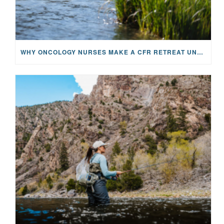
WHY ONCOLOGY NURSES MAKE A CFR RETREAT UNLIKE ANYTHING ELSE