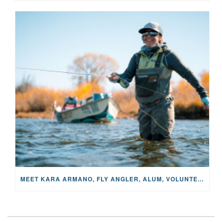
MEET KARA ARMANO, FLY ANGLER, ALUM, VOLUNTEER AND STAR IN THE JANE PROJECT: CARRIED BY THE CURRENT