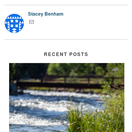
Stacey Benham
RECENT POSTS