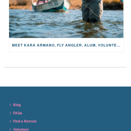
MEET KARA ARMANO, FLY ANGLER, ALUM, VOLUNTEER AND STAR IN THE JANE PROJECT: CARRIED BY THE CURRENT
Blog
FAQs
Find a Retreat
Volunteer