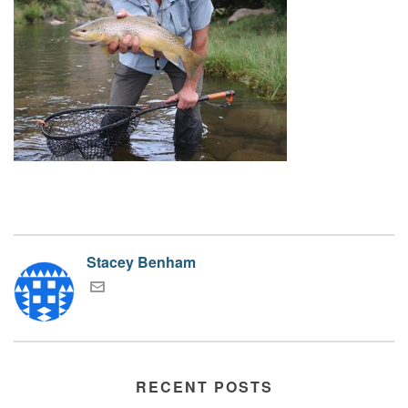
Stacey Benham
RECENT POSTS