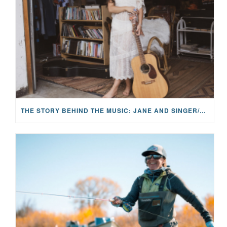
THE STORY BEHIND THE MUSIC: JANE AND SINGER/SONGWRITER KOHANNA MCCRARY