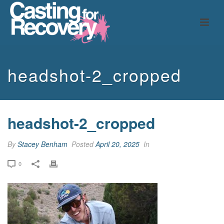
headshot-2_cropped
headshot-2_cropped
By
Stacey Benham
Posted
April 20, 2025
In
0