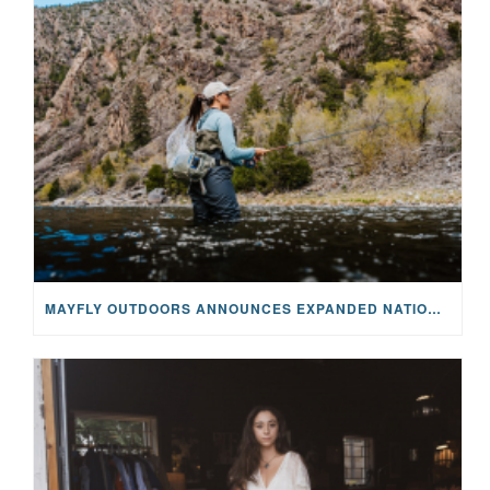
MAYFLY OUTDOORS ANNOUNCES EXPANDED NATIONAL PARTNERSHIP WITH CASTING FOR RECOVERY, INTRODUCING LIMITED-EDITION GEAR WITH GIVEBACK