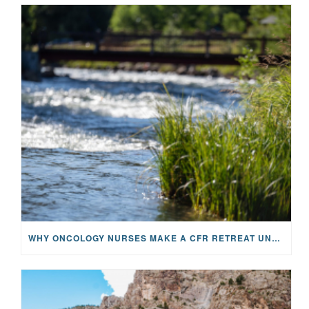
WHY ONCOLOGY NURSES MAKE A CFR RETREAT UNLIKE ANYTHING ELSE