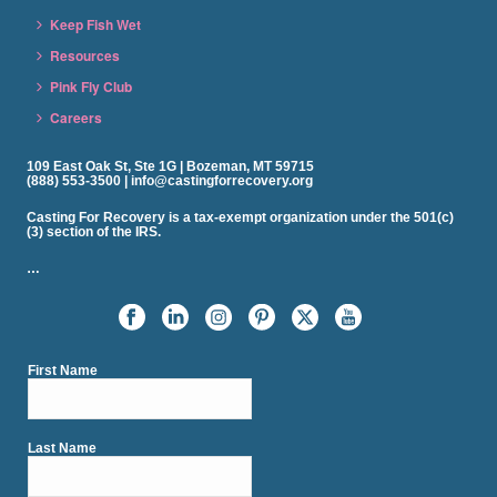
Keep Fish Wet
Resources
Pink Fly Club
Careers
109 East Oak St, Ste 1G | Bozeman, MT 59715
(888) 553-3500 | info@castingforrecovery.org
Casting For Recovery is a tax-exempt organization under the 501(c)
(3) section of the IRS.
…
First Name
Last Name