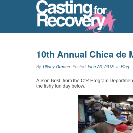
10th Annual Chica de 
By
Tiffany Greene
Posted
June 23, 2018
In
Blog
Alison Best, from the CfR Program Department
the fishy fun day below.