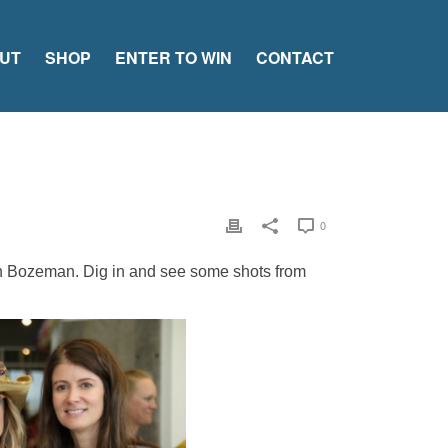
UT
SHOP
ENTER TO WIN
CONTACT
0
in Bozeman. Dig in and see some shots from