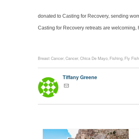
donated to Casting for Recovery, sending women
Casting for Recovery retreats are welcoming, h
Breast Cancer
Cancer
Chica De Mayo
Fishing
Fly Fish
,
,
,
,
Tiffany Greene