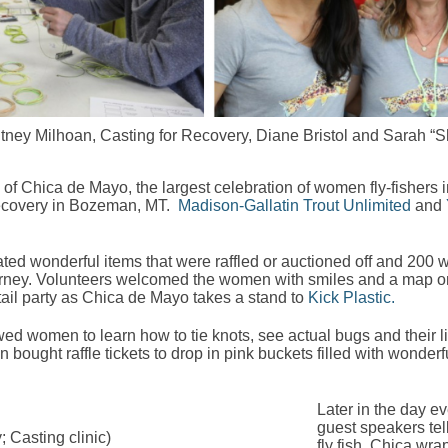
hitney Milhoan, Casting for Recovery, Diane Bristol and Sarah “
of Chica de Mayo, the largest celebration of women fly-fishers
ecovery in Bozeman, MT.
Madison-Gallatin Trout Unlimited
and
ted wonderful items that were raffled or auctioned off and 20
ng journey. Volunteers welcomed the women with smiles and a map
tail party as Chica de Mayo takes a stand to
Kick Plastic.
wed women to learn how to tie knots, see actual bugs and their li
ught raffle tickets to drop in pink buckets filled with wonderful
Later in the day e
guest speakers tell
; Casting clinic)
fly fish. Chica wra