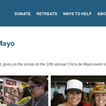
DONATE
RETREATS
WAYS TO HELP
ABO
Mayo
, gives us the scoop on the 10th annual Chica de Mayo event 