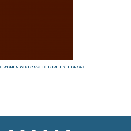
THE WOMEN WHO CAST BEFORE US: HONORING JOAN WULFF, THE FIRST LADY OF FLY FISHING