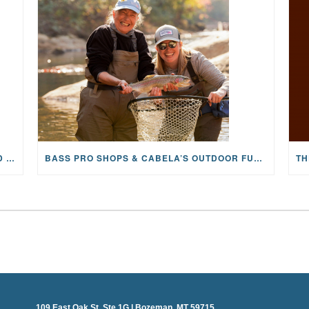
MAYFLY OUTDOORS ANNOUNCES EXPANDED NATIONAL PARTNERSHIP WITH CASTING FOR RECOVERY, INTRODUCING LIMITED-EDITION GEAR WITH GIVEBACK
BASS PRO SHOPS & CABELA’S OUTDOOR FUND GRANTS $100K TO CFR
109 East Oak St, Ste 1G | Bozeman, MT 59715