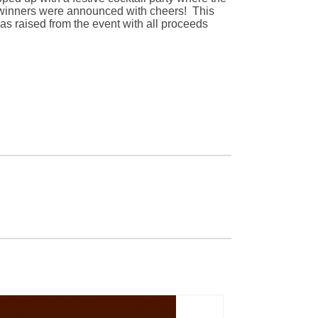
n winners were announced with cheers! This
s raised from the event with all proceeds