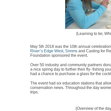
(Learning to tie; W
May 5th 2018 was the 10th annual celebration 
River’s Edge West
,
Simms
and Casting for R
Foundation sponsored the event.
Over 50 industry and community partners dona
a nice spring day to further their fly- fishi
had a chance to purchase a glass for the cock
The event had six education stations that allo
conservation news. Throughout the day women bo
trips.
(Overview of the day