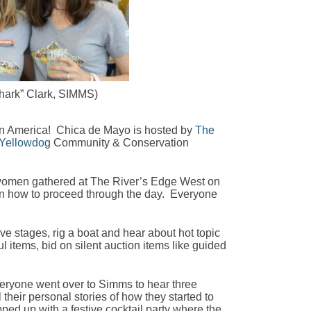
Shark” Clark, SIMMS)
 in America! Chica de Mayo is hosted by
The
Yellowdog
Community & Conservation
0 women gathered at The River’s Edge West on
 on how to proceed through the day. Everyone
ve stages, rig a boat and hear about hot topic
 items, bid on silent auction items like guided
veryone went over to Simms to hear three
 their personal stories of how they started to
pped up with a festive cocktail party where the