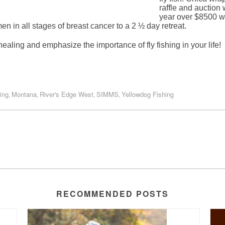
raffle and auctio
year over $8500 wa
 in all stages of breast cancer to a 2 ½ day retreat.
ealing and emphasize the importance of fly fishing in your life!
ing
Montana
River's Edge West
SIMMS
Yellowdog Fishing
,
,
,
,
RECOMMENDED POSTS