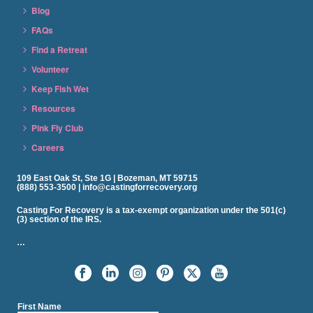
Blog
FAQs
Find a Retreat
Volunteer
Keep Fish Wet
Resources
Pink Fly Club
Careers
109 East Oak St, Ste 1G | Bozeman, MT 59715
(888) 553-3500 | info@castingforrecovery.org
Casting For Recovery is a tax-exempt organization under the 501(c)
(3) section of the IRS.
…
First Name