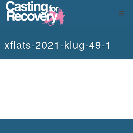
xflats-2021-klug-49-1