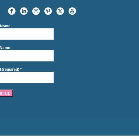
t Name
 Name
l (required)
*
tant
act
se
e