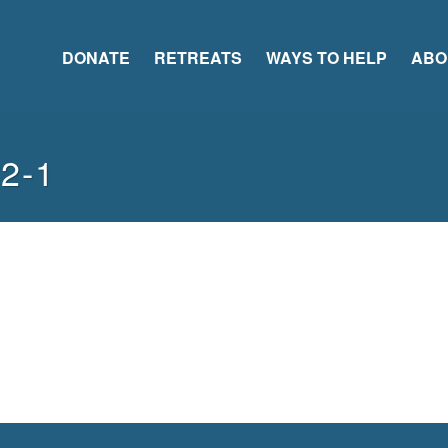
DONATE
RETREATS
WAYS TO HELP
ABO
42-1