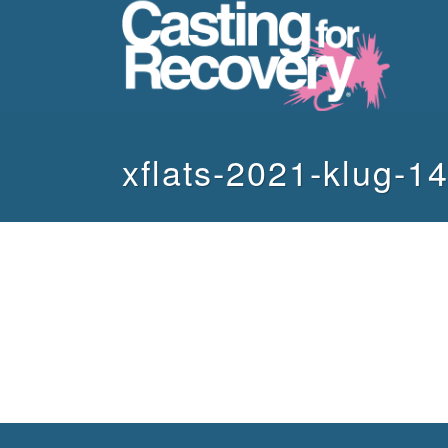
xflats-2021-klug-1