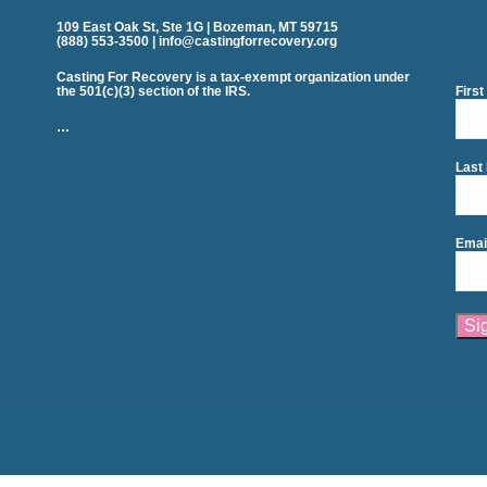
109 East Oak St, Ste 1G | Bozeman, MT 59715
(888) 553-3500 | info@castingforrecovery.org
Casting For Recovery is a tax-exempt organization under
the 501(c)(3) section of the IRS.
Firs
…
Last
Emai
Cons
Cont
Use.
Plea
leav
this
field