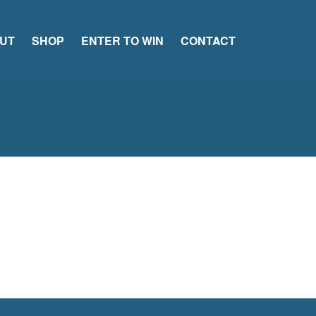
UT
SHOP
ENTER TO WIN
CONTACT