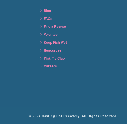
Blog
FAQs
Find a Retreat
Volunteer
Keep Fish Wet
Resources
Pink Fly Club
Careers
© 2024 Casting For Recovery. All Rights Reserved