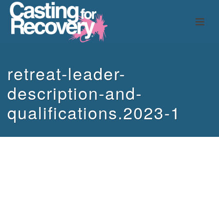
retreat-leader-
description-and-
qualifications.2023-1