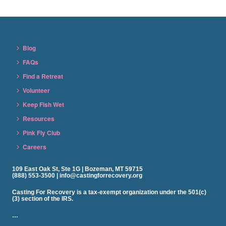
Blog
FAQs
Find a Retreat
Volunteer
Keep Fish Wet
Resources
Pink Fly Club
Careers
109 East Oak St, Ste 1G | Bozeman, MT 59715
(888) 553-3500 | info@castingforrecovery.org
Casting For Recovery is a tax-exempt organization under the 501(c)
(3) section of the IRS.
…