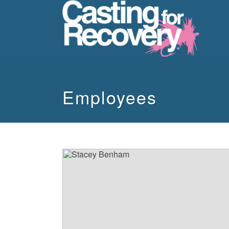
howdy
Employees