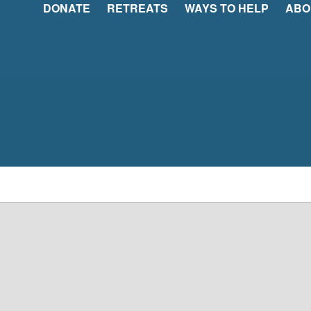
DONATE
RETREATS
WAYS TO HELP
ABO