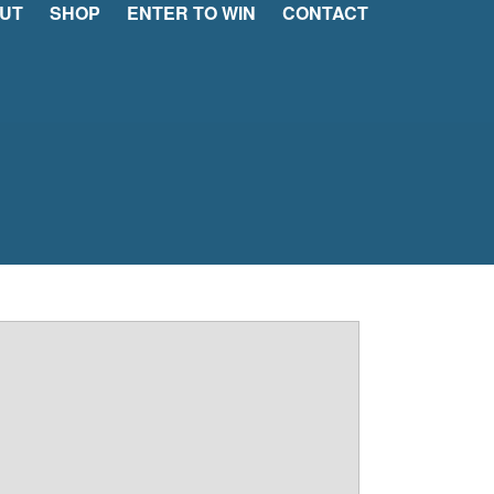
UT
SHOP
ENTER TO WIN
CONTACT