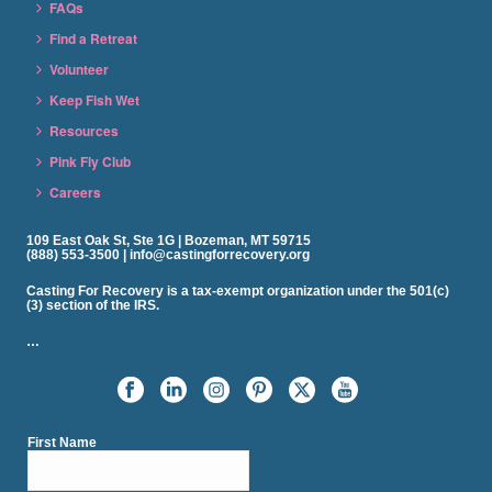
FAQs
Find a Retreat
Volunteer
Keep Fish Wet
Resources
Pink Fly Club
Careers
109 East Oak St, Ste 1G | Bozeman, MT 59715
(888) 553-3500 | info@castingforrecovery.org
Casting For Recovery is a tax-exempt organization under the 501(c)
(3) section of the IRS.
…
First Name