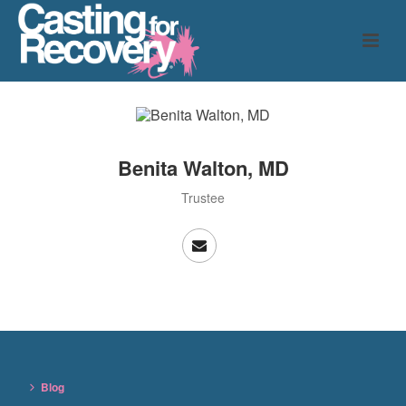
Benita Walton, MD
Trustee
Blog