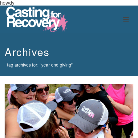
howdy
Archives
tag archives for: "year end giving"