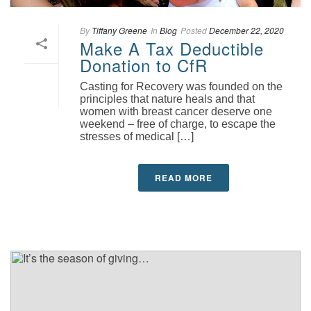
By
Tiffany Greene
In
Blog
Posted
December 22, 2020
Make A Tax Deductible
Donation to CfR
Casting for Recovery was founded on the
principles that nature heals and that
women with breast cancer deserve one
weekend – free of charge, to escape the
stresses of medical […]
READ MORE