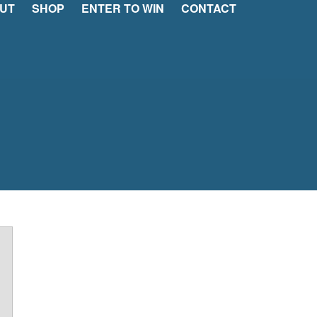
UT
SHOP
ENTER TO WIN
CONTACT