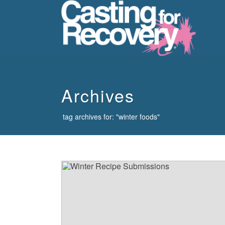
howdy
Archives
tag archives for: "winter foods"