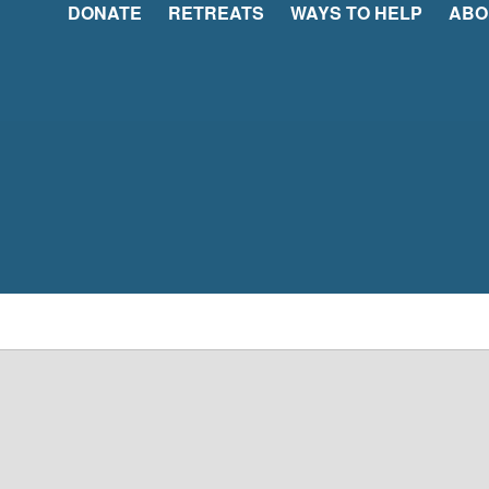
DONATE
RETREATS
WAYS TO HELP
ABO