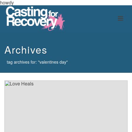
howdy
Archives
tag archives for: "valentines day"