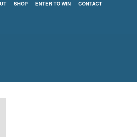
UT
SHOP
ENTER TO WIN
CONTACT