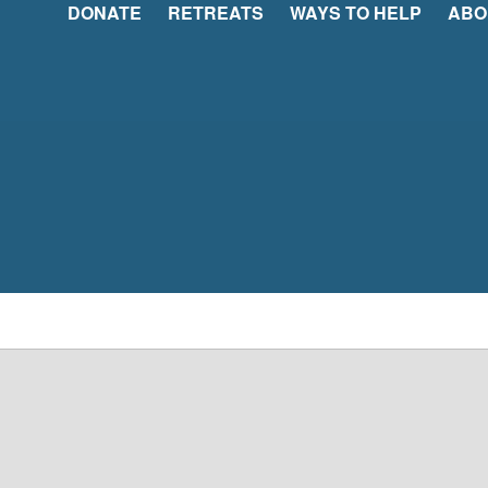
DONATE
RETREATS
WAYS TO HELP
ABO