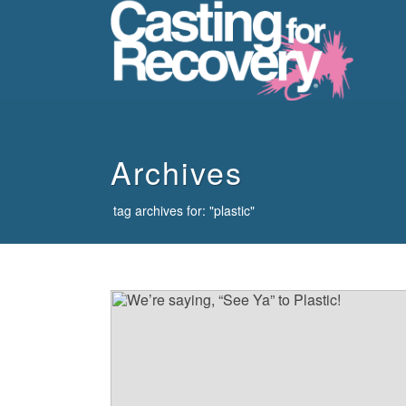
howdy
Archives
tag archives for: "plastic"