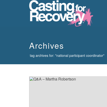
howdy
Archives
tag archives for: "national participant coordinator"