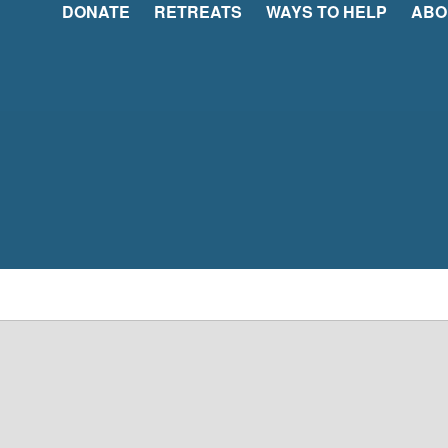
DONATE
RETREATS
WAYS TO HELP
ABO