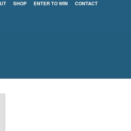
UT
SHOP
ENTER TO WIN
CONTACT