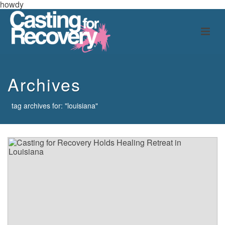
howdy
Archives
tag archives for: "louisiana"