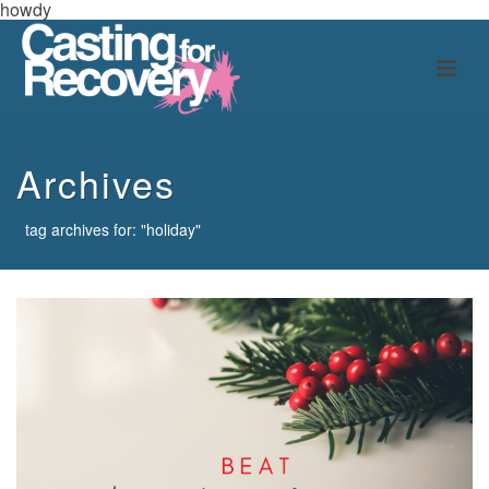
howdy
Archives
tag archives for: "holiday"