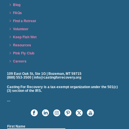
Blog
FAQs
Find a Retreat
Volunteer
Keep Fish Wet
Resources
Pink Fly Club
Careers
109 East Oak St, Ste 1G | Bozeman, MT 59715
(888) 553-3500 | info@castingforrecovery.org
Casting For Recovery is a tax-exempt organization under the 501(c)
(3) section of the IRS.
…
First Name