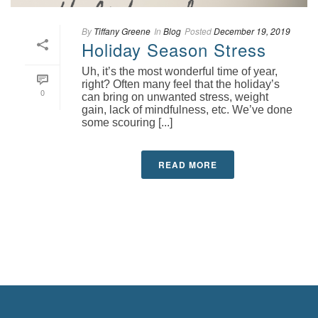
By
Tiffany Greene
In
Blog
Posted
December 19, 2019
Holiday Season Stress
Uh, it’s the most wonderful time of year,
right? Often many feel that the holiday’s
0
can bring on unwanted stress, weight
gain, lack of mindfulness, etc. We’ve done
some scouring [...]
READ MORE