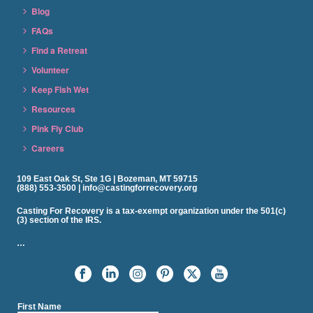
Blog
FAQs
Find a Retreat
Volunteer
Keep Fish Wet
Resources
Pink Fly Club
Careers
109 East Oak St, Ste 1G | Bozeman, MT 59715
(888) 553-3500 | info@castingforrecovery.org
Casting For Recovery is a tax-exempt organization under the 501(c)
(3) section of the IRS.
…
First Name