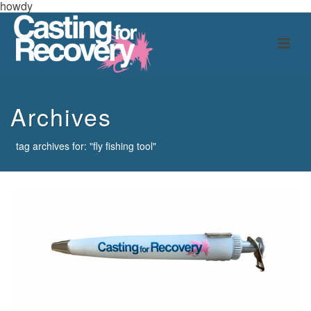
howdy
Archives
tag archives for: "fly fishing tool"