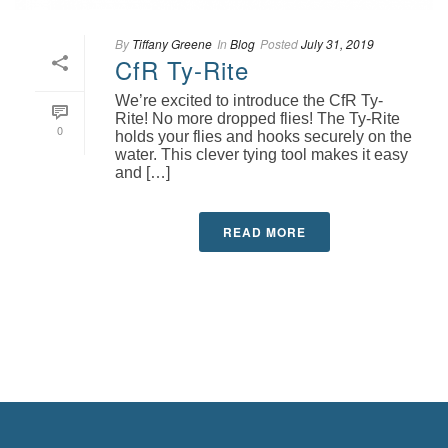
By
Tiffany Greene
In
Blog
Posted
July 31, 2019
CfR Ty-Rite
We’re excited to introduce the CfR Ty-
Rite! No more dropped flies! The Ty-Rite
0
holds your flies and hooks securely on the
water. This clever tying tool makes it easy
and […]
READ MORE