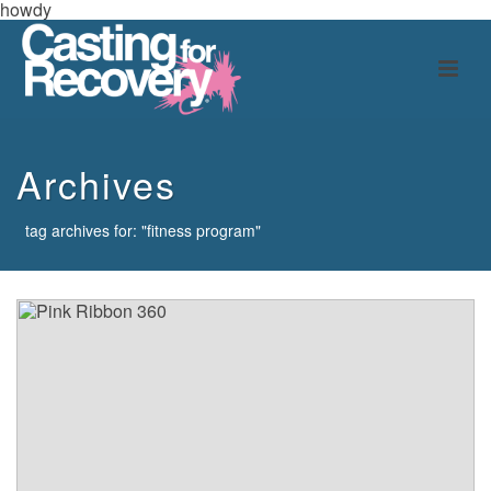
howdy
Archives
tag archives for: "fitness program"