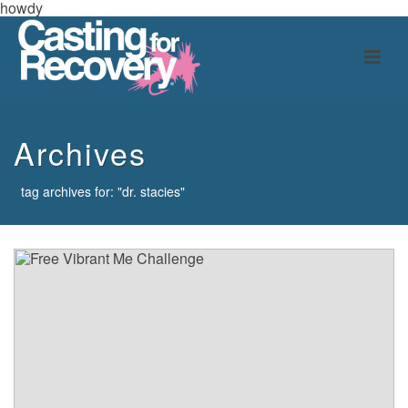
howdy
Archives
tag archives for: "dr. stacies"