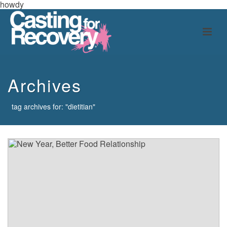
howdy
Archives
tag archives for: "dietitian"