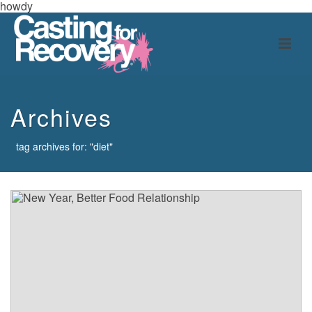
howdy
Archives
tag archives for: "diet"