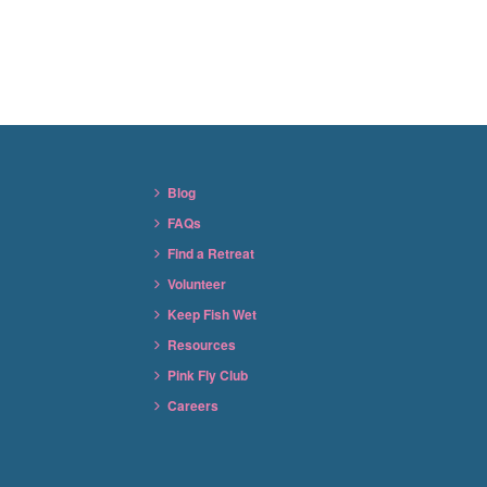
Blog
FAQs
Find a Retreat
Volunteer
Keep Fish Wet
Resources
Pink Fly Club
Careers