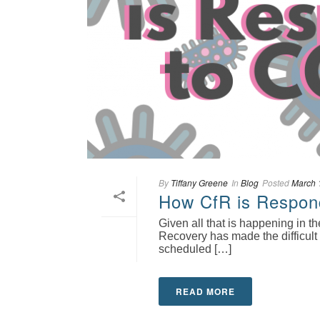
By
Tiffany Greene
In
Blog
Posted
March 
How CfR is Respon
Given all that is happening in 
Recovery has made the difficult 
scheduled […]
READ MORE