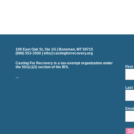
109 East Oak St, Ste 1G | Bozeman, MT 59715
(888) 553-3500 | info@castingforrecovery.org
Casting For Recovery is a tax-exempt organization under
Firs
the 501(c)(3) section of the IRS.
…
Last
Emai