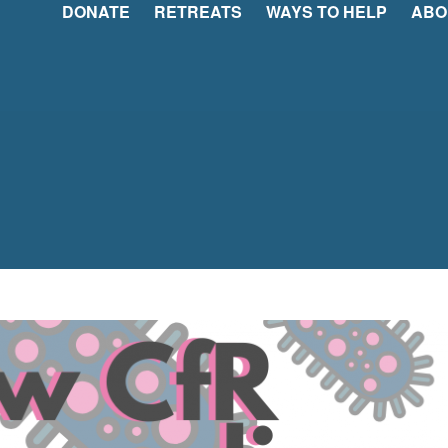
DONATE
RETREATS
WAYS TO HELP
ABO