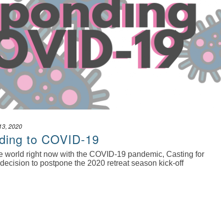
13, 2020
ding to COVID-19
the world right now with the COVID-19 pandemic, Casting for
decision to postpone the 2020 retreat season kick-off