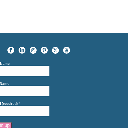
t Name
 Name
l (required)
*