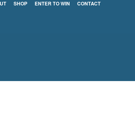
UT
SHOP
ENTER TO WIN
CONTACT