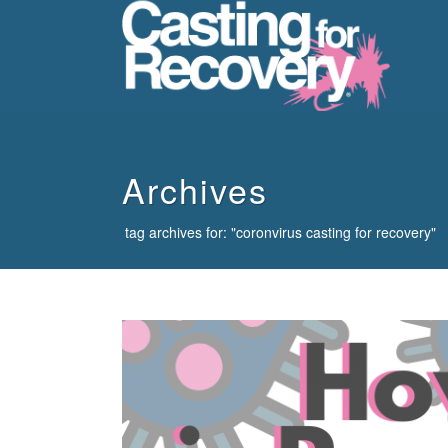
howdy
Archives
tag archives for: "coronvirus casting for recovery"