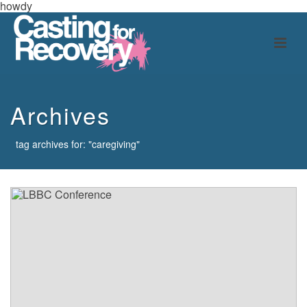
howdy
Archives
tag archives for: "caregiving"