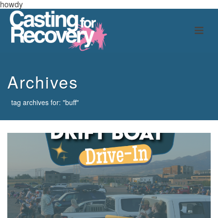
howdy
Archives
tag archives for: "buff"