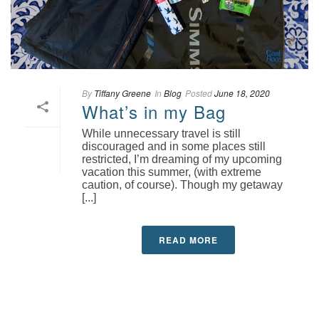
By
Tiffany Greene
In
Blog
Posted
June 18, 2020
What’s in my Bag
While unnecessary travel is still
discouraged and in some places still
restricted, I’m dreaming of my upcoming
vacation this summer, (with extreme
caution, of course). Though my getaway
[...]
READ MORE