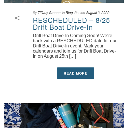
By
Tiffany Greene
In
Blog
Posted
August 3, 2022
RESCHEDULED – 8/25
Drift Boat Drive-In
Drift Boat Drive-In Coming Soon! We’re
back with a RESCHEDULED date for our
Drift Boat Drive-In event. Mark your
calendars and join us for Drift Boat Drive-
In on August 25th […]
READ MORE