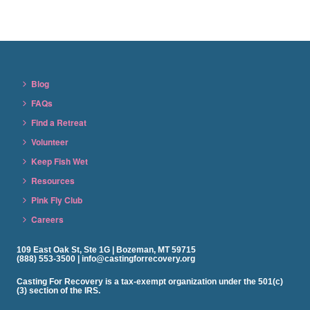
Blog
FAQs
Find a Retreat
Volunteer
Keep Fish Wet
Resources
Pink Fly Club
Careers
109 East Oak St, Ste 1G | Bozeman, MT 59715
(888) 553-3500 | info@castingforrecovery.org
Casting For Recovery is a tax-exempt organization under the 501(c)
(3) section of the IRS.