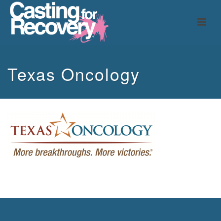
Texas Oncology