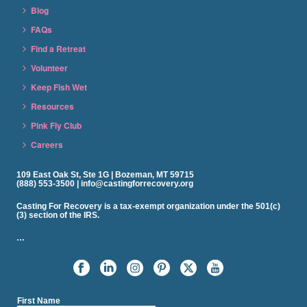
Blog
FAQs
Find a Retreat
Volunteer
Keep Fish Wet
Resources
Pink Fly Club
Careers
109 East Oak St, Ste 1G | Bozeman, MT 59715
(888) 553-3500 | info@castingforrecovery.org
Casting For Recovery is a tax-exempt organization under the 501(c)
(3) section of the IRS.
…
First Name