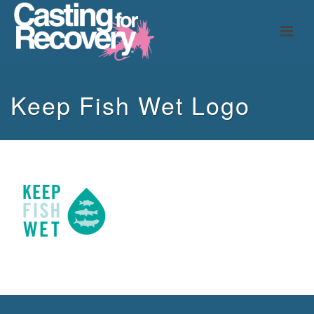
Keep Fish Wet Logo