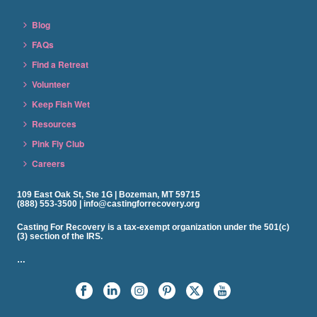
Blog
FAQs
Find a Retreat
Volunteer
Keep Fish Wet
Resources
Pink Fly Club
Careers
109 East Oak St, Ste 1G | Bozeman, MT 59715
(888) 553-3500 | info@castingforrecovery.org
Casting For Recovery is a tax-exempt organization under the 501(c)
(3) section of the IRS.
…