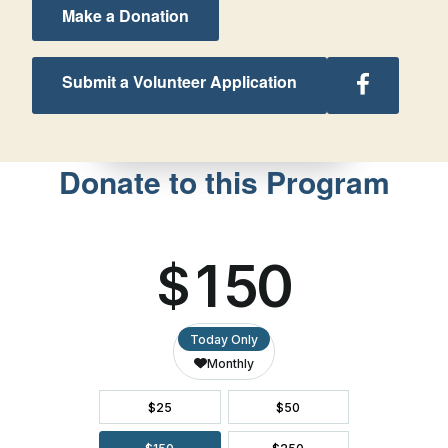
Make a Donation
Follow
Submit a Volunteer Application
Texas
Retreats
on
Facebook
Donate to this Program