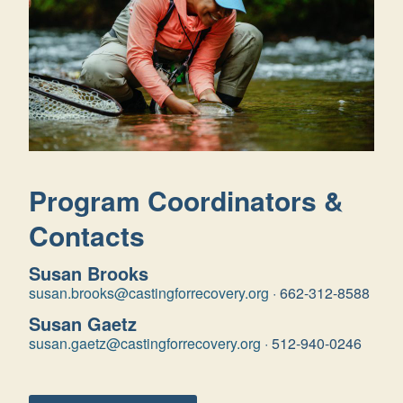
Program Coordinators &
Contacts
Susan Brooks
susan.brooks@castingforrecovery.org
·
662-312-8588
Susan Gaetz
susan.gaetz@castingforrecovery.org
·
512-940-0246