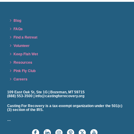
Blog
FAQs
Find a Retreat
Volunteer
Keep Fish Wet
Resources
Pink Fly Club
Careers
109 East Oak St, Ste 1G | Bozeman, MT 59715
(888) 553-3500 | info@castingforrecovery.org
Casting For Recovery is a tax-exempt organization under the 501(c)
(3) section of the IRS.
…