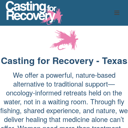
Casting for Recovery - Texas
We offer a powerful, nature-based
alternative to traditional support—
oncology-informed retreats held on the
water, not in a waiting room. Through fly
fishing, shared experience, and nature, we
deliver healing that medicine alone can’t
offer. Women need more than treatment—