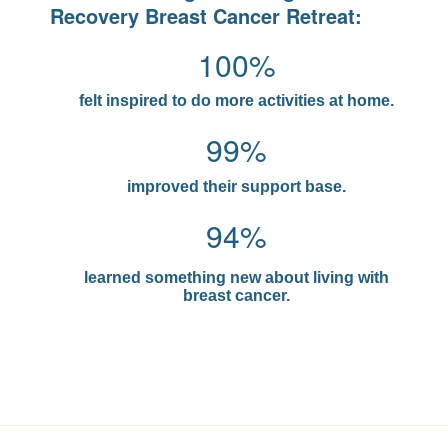
Recovery Breast Cancer Retreat:
100%
felt inspired to do more activities at home.
99%
improved their support base.
94%
learned something new about living with
breast cancer.