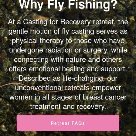
Why Fly Fishing?
At a Casting for Recovery retreat, the
gentle motion of fly casting serves as
physical therapy to those who have
undergone radiation or surgery, while
connecting with nature and others
offers emotional healing and support.
Described as life-changing, our
unconventional retreats empower
women in all stages of breast cancer
treatment and recovery.
Retreat FAQs