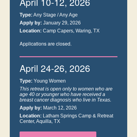
April 10-12, 2026
Type:
Any Stage / Any Age
Apply by:
January 29, 2026
Location:
Camp Capers, Waring, TX
Applications are closed.
April 24-26, 2026
Type:
Young Women
This retreat is open only to women who are
age 40 or younger who have received a
breast cancer diagnosis who live in Texas.
Apply by:
March 12, 2026
Location:
Latham Springs Camp & Retreat
Center, Aquilla, TX