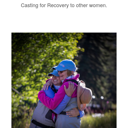
Casting for Recovery to other women.