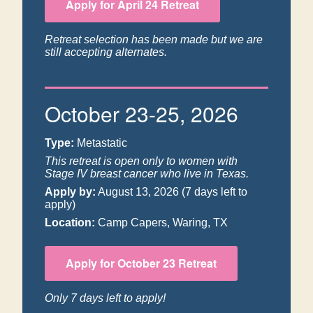
Apply for April 24 Retreat
Retreat selection has been made but we are
still accepting alternates.
October 23-25, 2026
Type:
Metastatic
This retreat is open only to women with
Stage IV breast cancer who live in Texas.
Apply by:
August 13, 2026
(7 days left to
apply)
Location:
Camp Capers, Waring, TX
Apply for October 23 Retreat
Only 7 days left to apply!