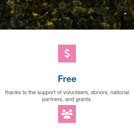
Free
thanks to the support of volunteers, donors, national
partners, and grants.