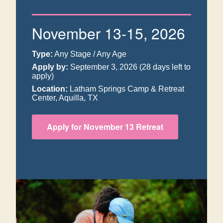
November 13-15, 2026
Type:
Any Stage / Any Age
Apply by:
September 3, 2026
(28 days left to
apply)
Location:
Latham Springs Camp & Retreat
Center, Aquilla, TX
Apply for November 13 Retreat