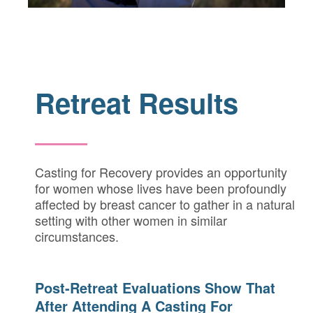
Retreat Results
Casting for Recovery provides an opportunity
for women whose lives have been profoundly
affected by breast cancer to gather in a natural
setting with other women in similar
circumstances.
Post-Retreat Evaluations Show That
After Attending A Casting For