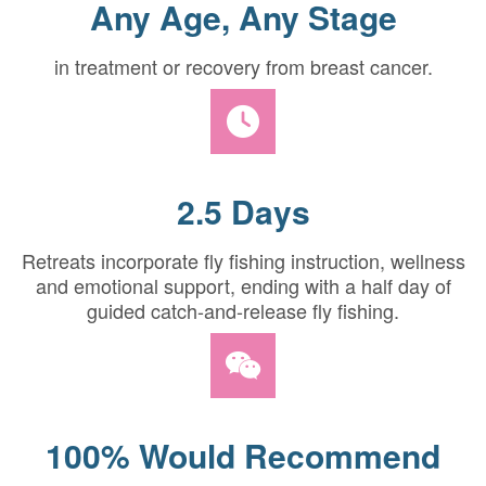
Any Age, Any Stage
in treatment or recovery from breast cancer.
2.5 Days
Retreats incorporate fly fishing instruction, wellness
and emotional support, ending with a half day of
guided catch-and-release fly fishing.
100% Would Recommend