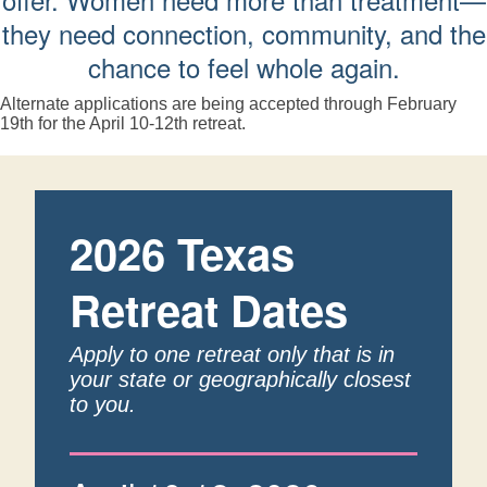
they need connection, community, and the
chance to feel whole again.
Alternate applications are being accepted through February
19th for the April 10-12th retreat.
2026 Texas
Retreat Dates
Apply to one retreat only that is in
your state or geographically closest
to you.