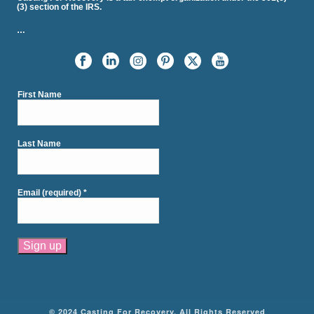
(3) section of the IRS.
…
First Name
Last Name
Email (required)
*
Constant
Contact
Use.
Please
© 2024 Casting For Recovery. All Rights Reserved