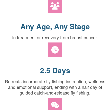
Any Age, Any Stage
in treatment or recovery from breast cancer.
2.5 Days
Retreats incorporate fly fishing instruction, wellness
and emotional support, ending with a half day of
guided catch-and-release fly fishing.