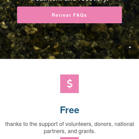
Retreat FAQs
Free
thanks to the support of volunteers, donors, national
partners, and grants.