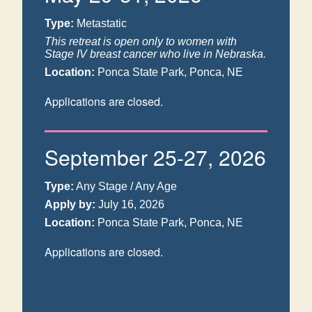
Type:
Metastatic
This retreat is open only to women with
Stage IV breast cancer who live in Nebraska.
Location:
Ponca State Park, Ponca, NE
Applications are closed.
September 25-27, 2026
Type:
Any Stage / Any Age
Apply by:
July 16, 2026
Location:
Ponca State Park, Ponca, NE
Applications are closed.