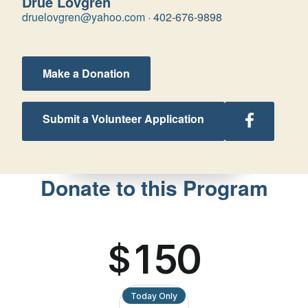
Drue Lovgren
druelovgren@yahoo.com
·
402-676-9898
Make a Donation
Follow
Submit a Volunteer Application
Nebraska
Retreats
on
Facebook
Donate to this Program