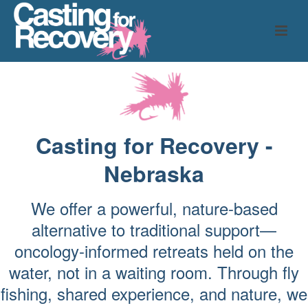
Casting for Recovery -
Nebraska
We offer a powerful, nature-based
alternative to traditional support—
oncology-informed retreats held on the
water, not in a waiting room. Through fly
fishing, shared experience, and nature, we