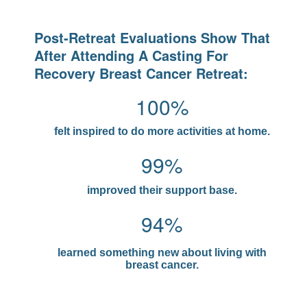
Post-Retreat Evaluations Show That
After Attending A Casting For
Recovery Breast Cancer Retreat:
100%
felt inspired to do more activities at home.
99%
improved their support base.
94%
learned something new about living with
breast cancer.