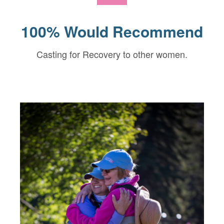
100% Would Recommend
Casting for Recovery to other women.