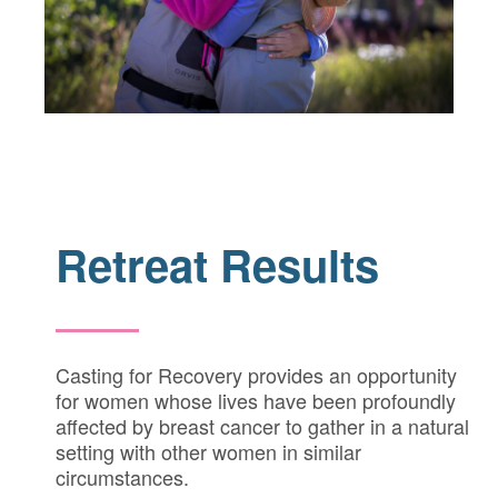
Retreat Results
Casting for Recovery provides an opportunity
for women whose lives have been profoundly
affected by breast cancer to gather in a natural
setting with other women in similar
circumstances.