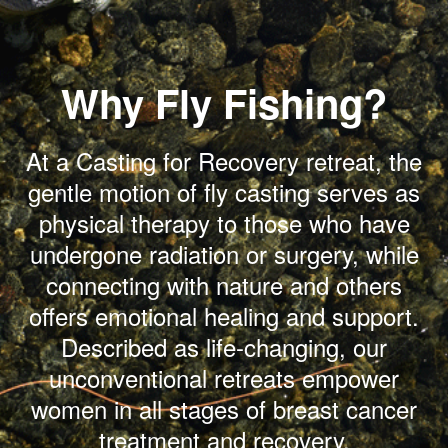
Why Fly Fishing?
At a Casting for Recovery retreat, the
gentle motion of fly casting serves as
physical therapy to those who have
undergone radiation or surgery, while
connecting with nature and others
offers emotional healing and support.
Described as life-changing, our
unconventional retreats empower
women in all stages of breast cancer
treatment and recovery.