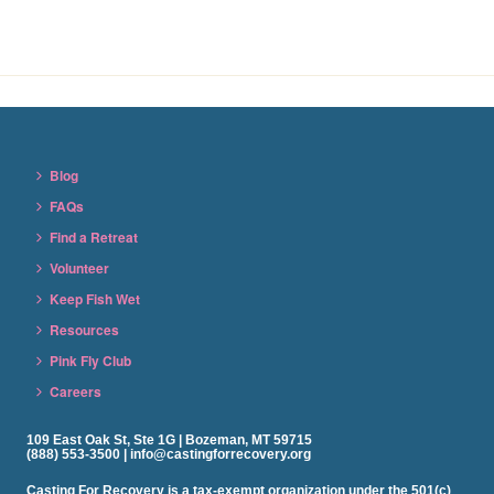
Blog
FAQs
Find a Retreat
Volunteer
Keep Fish Wet
Resources
Pink Fly Club
Careers
109 East Oak St, Ste 1G | Bozeman, MT 59715
(888) 553-3500 | info@castingforrecovery.org
Casting For Recovery is a tax-exempt organization under the 501(c)