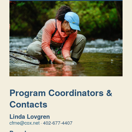
Program Coordinators &
Contacts
Linda Lovgren
cfrne@cox.net
·
402-677-4407