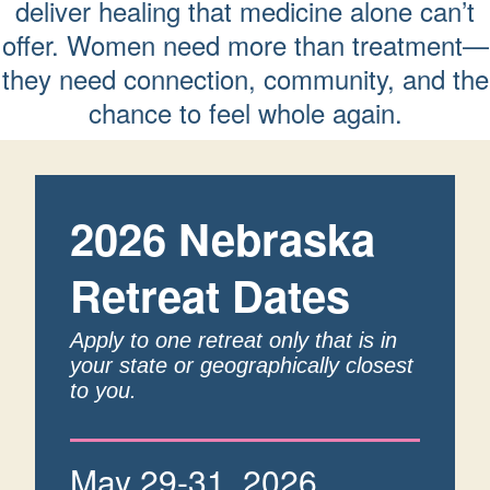
deliver healing that medicine alone can’t
offer. Women need more than treatment—
they need connection, community, and the
chance to feel whole again.
2026 Nebraska
Retreat Dates
Apply to one retreat only that is in
your state or geographically closest
to you.
May 29-31, 2026