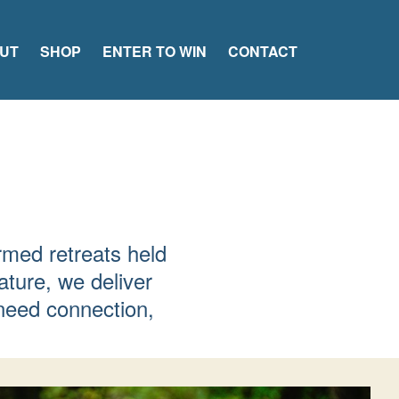
UT
SHOP
ENTER TO WIN
CONTACT
rmed retreats held
ature, we deliver
need connection,