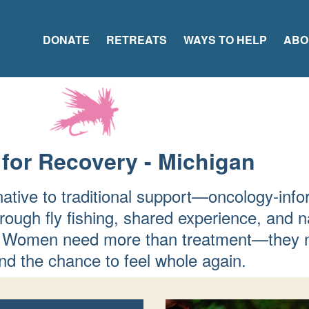
DONATE
RETREATS
WAYS TO HELP
ABO
 for Recovery - Michigan
native to traditional support—oncology-info
rough fly fishing, shared experience, and n
fer. Women need more than treatment—they 
d the chance to feel whole again.