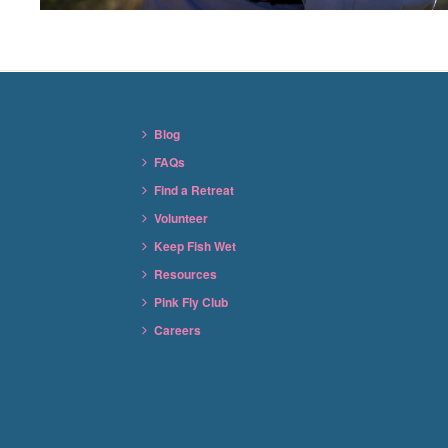
Blog
FAQs
Find a Retreat
Volunteer
Keep Fish Wet
Resources
Pink Fly Club
Careers