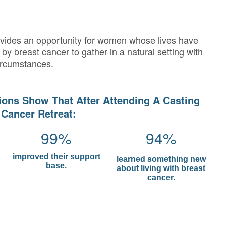
ovides an opportunity for women whose lives have
by breast cancer to gather in a natural setting with
ircumstances.
ions Show That After Attending A Casting
 Cancer Retreat:
99%
94%
improved their support
learned something new
base.
about living with breast
cancer.