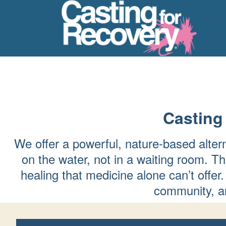
Casting
We offer a powerful, nature-based alter
on the water, not in a waiting room. Th
healing that medicine alone can’t of
community, an