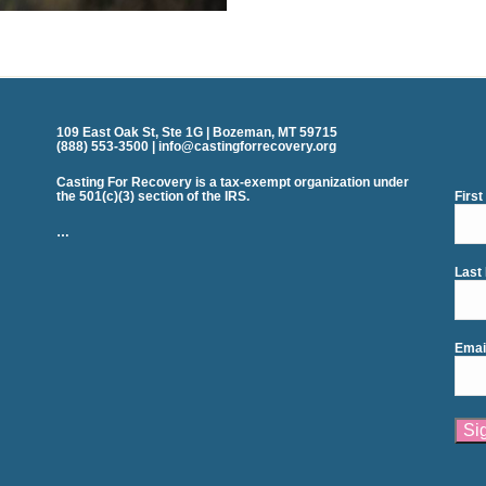
109 East Oak St, Ste 1G | Bozeman, MT 59715
(888) 553-3500 | info@castingforrecovery.org
Casting For Recovery is a tax-exempt organization under
the 501(c)(3) section of the IRS.
Firs
…
Last
Emai
Cons