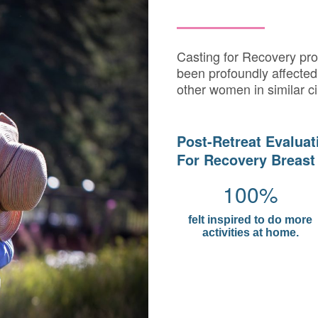
Casting for Recovery pr
been profoundly affected 
other women in similar c
Post-Retreat Evaluat
For Recovery Breast
100%
felt inspired to do more
activities at home.