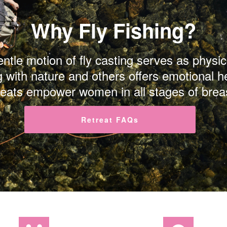
Why Fly Fishing?
gentle motion of fly casting serves as phys
g with nature and others offers emotional h
reats empower women in all stages of brea
Retreat FAQs