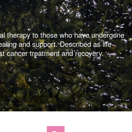
ical therapy to those who have undergone
ealing and support. Described as life-
st cancer treatment and recovery.