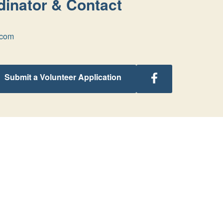
inator & Contact
.com
Follow
Submit a Volunteer Application
Michigan
Retreats
on
Facebook