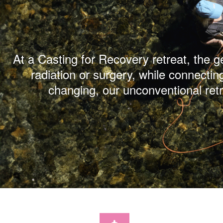
At a Casting for Recovery retreat, the 
radiation or surgery, while connectin
changing, our unconventional ret