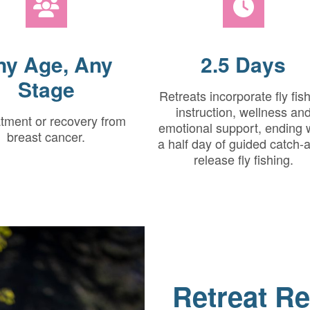
ny Age, Any
2.5 Days
Stage
Retreats incorporate fly fis
instruction, wellness an
atment or recovery from
emotional support, ending 
breast cancer.
a half day of guided catch-
release fly fishing.
Retreat Re