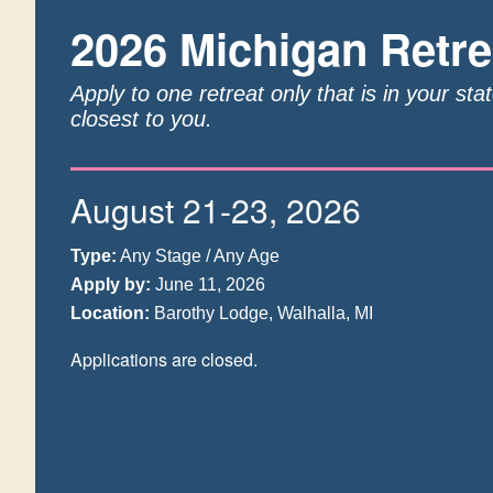
2026 Michigan Retre
Apply to one retreat only that is in your sta
closest to you.
August 21-23, 2026
Type:
Any Stage / Any Age
Apply by:
June 11, 2026
Location:
Barothy Lodge, Walhalla, MI
Applications are closed.