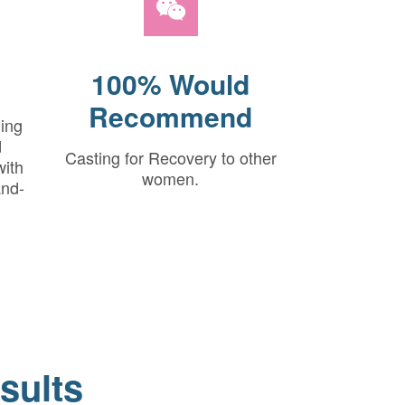
100% Would
Recommend
hing
d
Casting for Recovery to other
with
women.
and-
sults