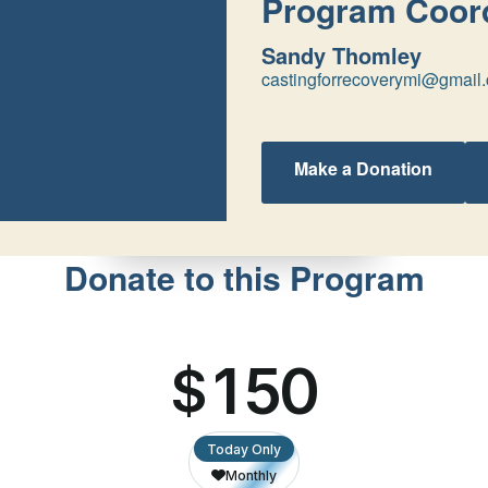
Program Coord
Sandy Thomley
castingforrecoverymi@gmail
Make a Donation
Donate to this Program