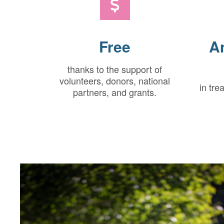
Free
A
thanks to the support of
volunteers, donors, national
in tre
partners, and grants.