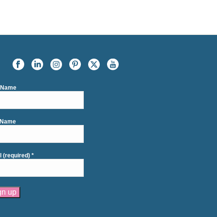
t Name
 Name
l (required)
*
tant