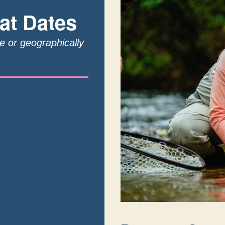
at Dates
te or geographically