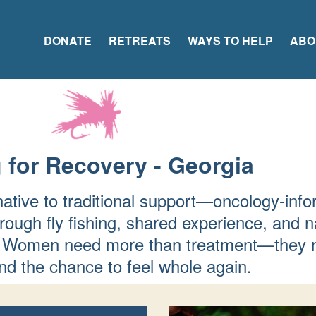
DONATE
RETREATS
WAYS TO HELP
ABO
 for Recovery - Georgia
native to traditional support—oncology-info
rough fly fishing, shared experience, and n
fer. Women need more than treatment—they 
d the chance to feel whole again.