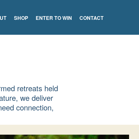
UT
SHOP
ENTER TO WIN
CONTACT
rmed retreats held
ature, we deliver
need connection,