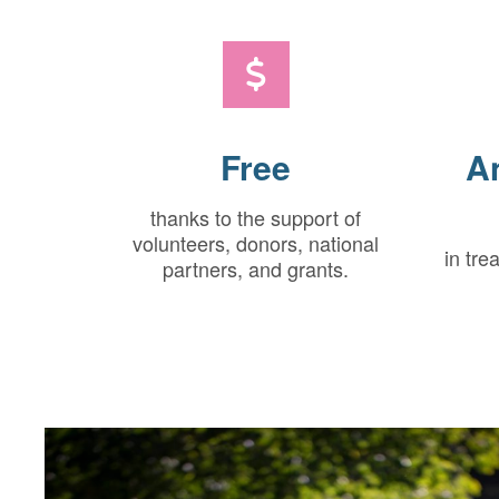
Free
A
thanks to the support of
volunteers, donors, national
in tre
partners, and grants.