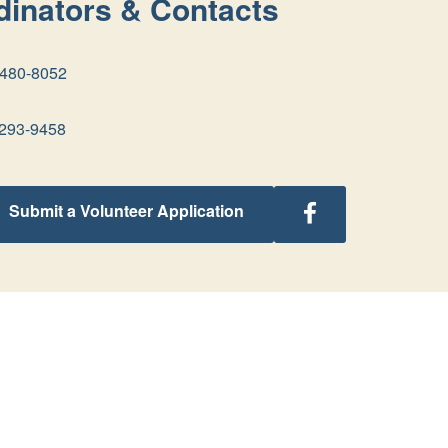
inators & Contacts
-480-8052
293-9458
Follow
Submit a Volunteer Application
Georgia
Retreats
on
Facebook