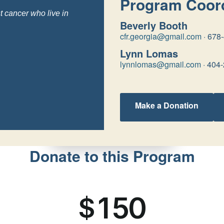
Program Coord
t cancer who live in
Beverly Booth
cfr.georgia@gmail.com
·
678
Lynn Lomas
lynnlomas@gmail.com
·
404-
Make a Donation
Donate to this Program