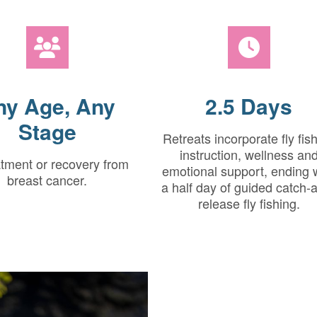
ny Age, Any
2.5 Days
Stage
Retreats incorporate fly fis
instruction, wellness an
atment or recovery from
emotional support, ending 
breast cancer.
a half day of guided catch-
release fly fishing.