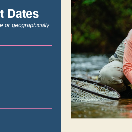
t Dates
te or geographically