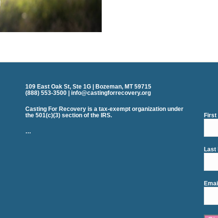
109 East Oak St, Ste 1G | Bozeman, MT 59715
(888) 553-3500 | info@castingforrecovery.org
Casting For Recovery is a tax-exempt organization under
the 501(c)(3) section of the IRS.
Firs
…
Last
Emai