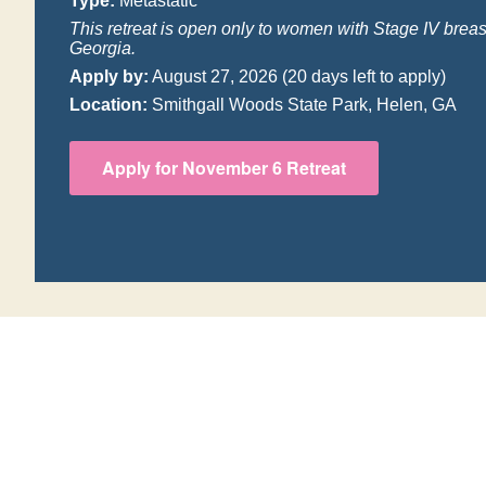
Type:
Metastatic
This retreat is open only to women with Stage IV breas
Georgia.
Apply by:
August 27, 2026
(20 days left to apply)
Location:
Smithgall Woods State Park, Helen, GA
Apply for November 6 Retreat