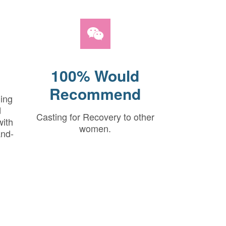
100% Would
Recommend
hing
d
Casting for Recovery to other
with
women.
and-