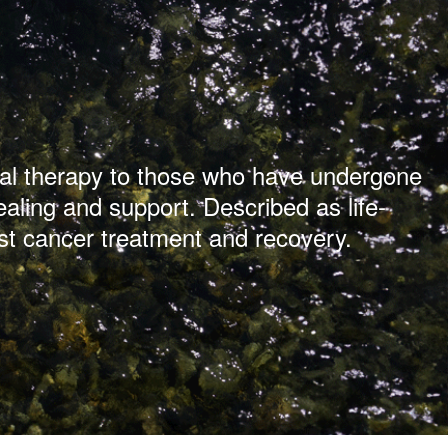
ical therapy to those who have undergone
ealing and support. Described as life-
st cancer treatment and recovery.