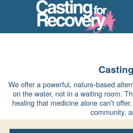
Casting
We offer a powerful, nature-based alter
on the water, not in a waiting room. Th
healing that medicine alone can’t of
community, an