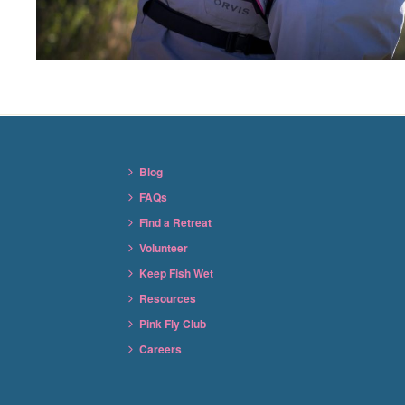
Blog
FAQs
Find a Retreat
Volunteer
Keep Fish Wet
Resources
Pink Fly Club
Careers