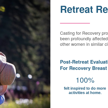
Retreat Re
Casting for Recovery pr
been profoundly affected 
other women in similar c
Post-Retreat Evaluat
For Recovery Breast
100%
felt inspired to do more
activities at home.