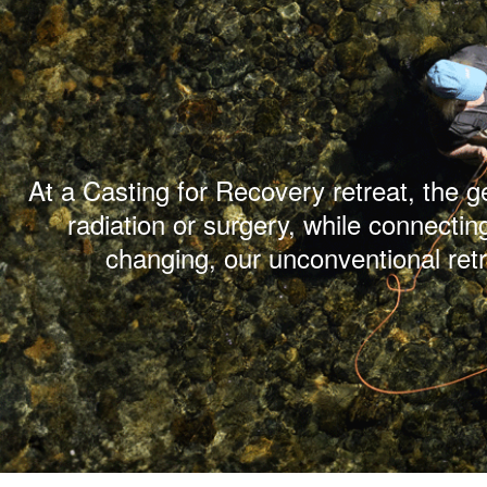
At a Casting for Recovery retreat, the 
radiation or surgery, while connectin
changing, our unconventional ret