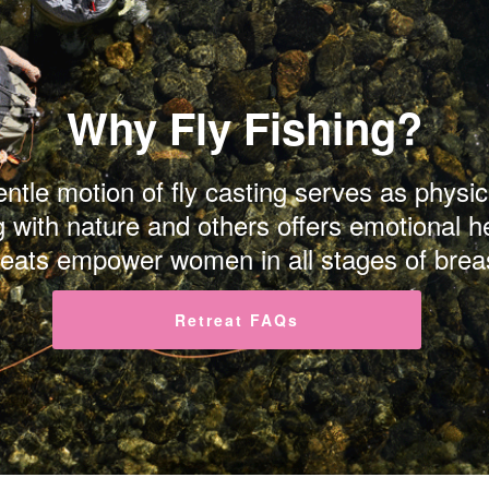
Why Fly Fishing?
gentle motion of fly casting serves as phys
g with nature and others offers emotional h
reats empower women in all stages of brea
Retreat FAQs