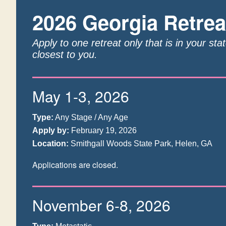
2026 Georgia Retrea
Apply to one retreat only that is in your sta
closest to you.
May 1-3, 2026
Type:
Any Stage / Any Age
Apply by:
February 19, 2026
Location:
Smithgall Woods State Park, Helen, GA
Applications are closed.
November 6-8, 2026