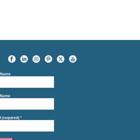
t Name
 Name
l (required)
*