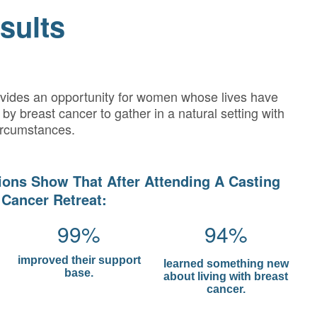
sults
ovides an opportunity for women whose lives have
by breast cancer to gather in a natural setting with
ircumstances.
ions Show That After Attending A Casting
 Cancer Retreat:
99%
94%
improved their support
learned something new
base.
about living with breast
cancer.