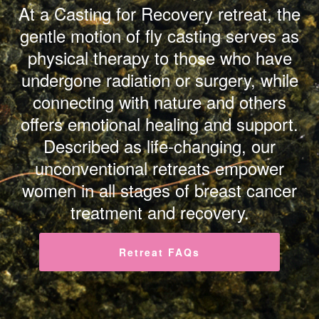
At a Casting for Recovery retreat, the
gentle motion of fly casting serves as
physical therapy to those who have
undergone radiation or surgery, while
connecting with nature and others
offers emotional healing and support.
Described as life-changing, our
unconventional retreats empower
women in all stages of breast cancer
treatment and recovery.
Retreat FAQs