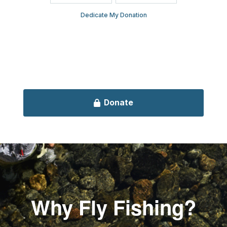
Why Fly Fishing?