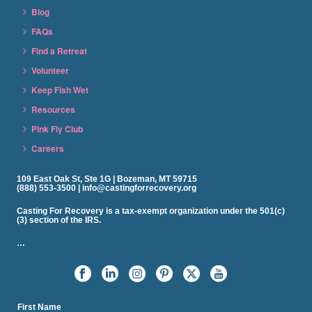
Blog
FAQs
Find a Retreat
Volunteer
Keep Fish Wet
Resources
Pink Fly Club
Careers
109 East Oak St, Ste 1G | Bozeman, MT 59715
(888) 553-3500 | info@castingforrecovery.org
Casting For Recovery is a tax-exempt organization under the 501(c)
(3) section of the IRS.
…
First Name