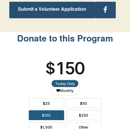
Follow
Submit a Volunteer Application
Arkansas
Retreats
on
Facebook
Donate to this Program