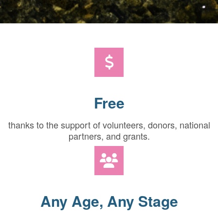
Free
thanks to the support of volunteers, donors, national
partners, and grants.
Any Age, Any Stage