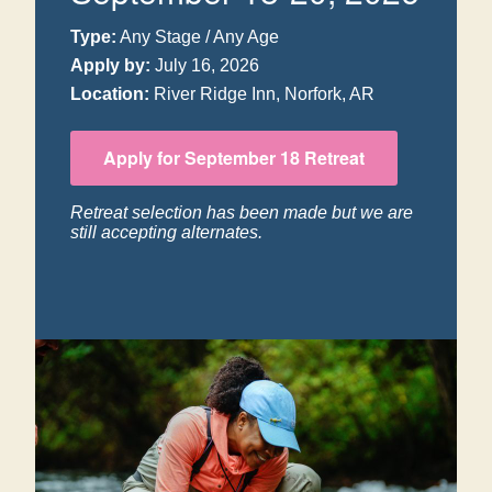
Type:
Any Stage / Any Age
Apply by:
July 16, 2026
Location:
River Ridge Inn, Norfork, AR
Apply for September 18 Retreat
Retreat selection has been made but we are
still accepting alternates.