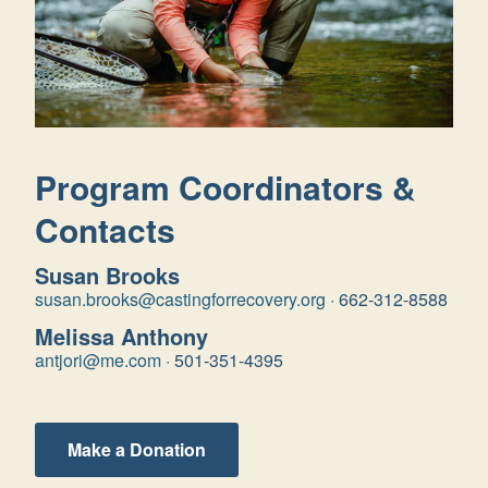
Program Coordinators &
Contacts
Susan Brooks
susan.brooks@castingforrecovery.org
·
662-312-8588
Melissa Anthony
antjori@me.com
·
501-351-4395
Make a Donation