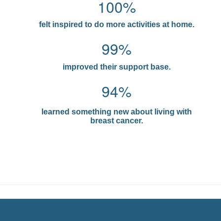
100%
felt inspired to do more activities at home.
99%
improved their support base.
94%
learned something new about living with
breast cancer.