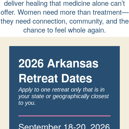
deliver healing that medicine alone can’t
offer. Women need more than treatment—
they need connection, community, and the
chance to feel whole again.
2026 Arkansas
Retreat Dates
Apply to one retreat only that is in
your state or geographically closest
to you.
September 18-20, 2026