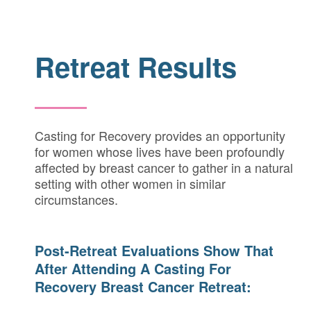
Retreat Results
Casting for Recovery provides an opportunity
for women whose lives have been profoundly
affected by breast cancer to gather in a natural
setting with other women in similar
circumstances.
Post-Retreat Evaluations Show That
After Attending A Casting For
Recovery Breast Cancer Retreat: