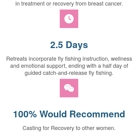
in treatment or recovery from breast cancer.
2.5 Days
Retreats incorporate fly fishing instruction, wellness
and emotional support, ending with a half day of
guided catch-and-release fly fishing.
100% Would Recommend
Casting for Recovery to other women.