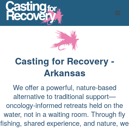
Casting for Recovery -
Arkansas
We offer a powerful, nature-based
alternative to traditional support—
oncology-informed retreats held on the
water, not in a waiting room. Through fly
fishing, shared experience, and nature, we