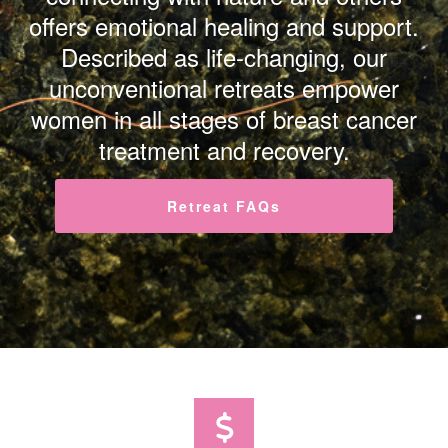
offers emotional healing and support.
Described as life-changing, our
unconventional retreats empower
women in all stages of breast cancer
treatment and recovery.
Retreat FAQs