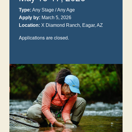
Type:
Any Stage / Any Age
Apply by:
March 5, 2026
Location:
X Diamond Ranch, Eagar, AZ
Applications are closed.