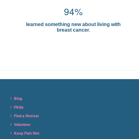
94%
learned something new about living with
breast cancer.
Blog
FAQs
Find a Retreat
Volunteer
Keep Fish Wet