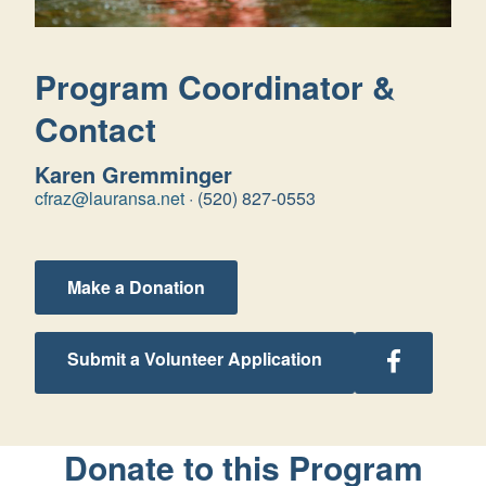
Program Coordinator &
Contact
Karen Gremminger
cfraz@lauransa.net
·
(520) 827-0553
Make a Donation
Follow
Submit a Volunteer Application
Arizona
Retreats
on
Facebook
Donate to this Program