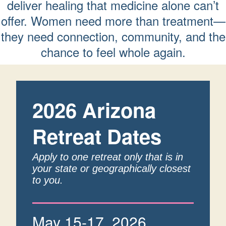
deliver healing that medicine alone can’t
offer. Women need more than treatment—
they need connection, community, and the
chance to feel whole again.
2026 Arizona
Retreat Dates
Apply to one retreat only that is in
your state or geographically closest
to you.
May 15-17, 2026