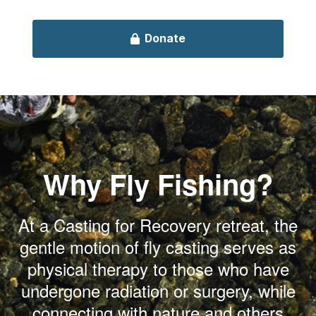
Why Fly Fishing?
At a Casting for Recovery retreat, the
gentle motion of fly casting serves as
physical therapy to those who have
undergone radiation or surgery, while
connecting with nature and others