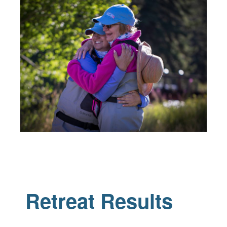
Retreat Results