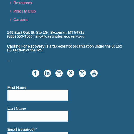
Resources
Pink Fly Club
Careers
109 East Oak St, Ste 1G | Bozeman, MT 59715
(888) 553-3500 | info@castingforrecovery.org
Casting For Recovery is a tax-exempt organization under the 501(c)
(3) section of the IRS.
…
First Name
Last Name
Email (required)
*