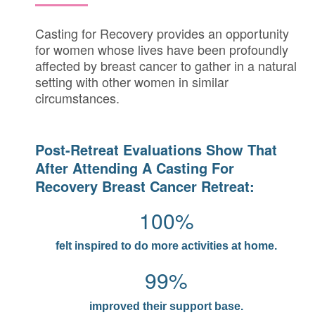
Casting for Recovery provides an opportunity
for women whose lives have been profoundly
affected by breast cancer to gather in a natural
setting with other women in similar
circumstances.
Post-Retreat Evaluations Show That
After Attending A Casting For
Recovery Breast Cancer Retreat:
100%
felt inspired to do more activities at home.
99%
improved their support base.