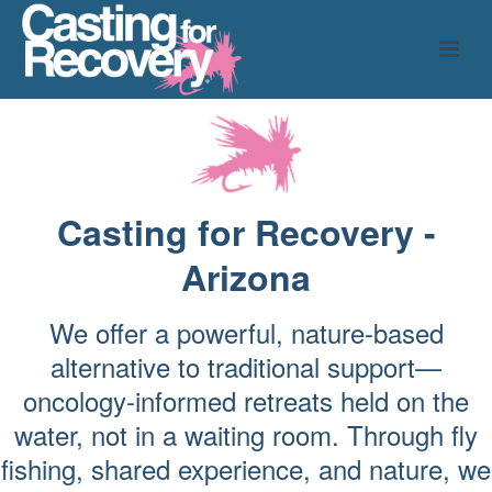
Casting for Recovery -
Arizona
We offer a powerful, nature-based
alternative to traditional support—
oncology-informed retreats held on the
water, not in a waiting room. Through fly
fishing, shared experience, and nature, we