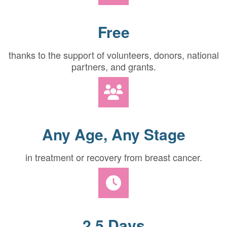
Free
thanks to the support of volunteers, donors, national
partners, and grants.
Any Age, Any Stage
in treatment or recovery from breast cancer.
2.5 Days