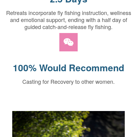
Retreats incorporate fly fishing instruction, wellness
and emotional support, ending with a half day of
guided catch-and-release fly fishing.
100% Would Recommend
Casting for Recovery to other women.