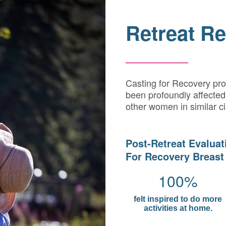
Retreat Re
Casting for Recovery pr
been profoundly affected 
other women in similar c
Post-Retreat Evaluat
For Recovery Breast
100%
felt inspired to do more
activities at home.