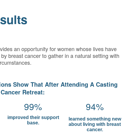
sults
ovides an opportunity for women whose lives have
by breast cancer to gather in a natural setting with
ircumstances.
ions Show That After Attending A Casting
 Cancer Retreat:
99%
94%
improved their support
learned something new
base.
about living with breast
cancer.