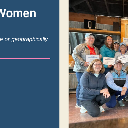
 Women
te or geographically