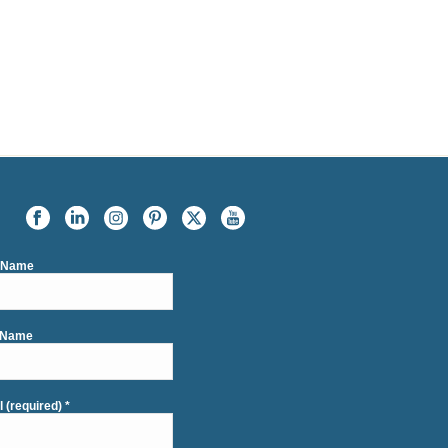
t Name
 Name
l (required)
*