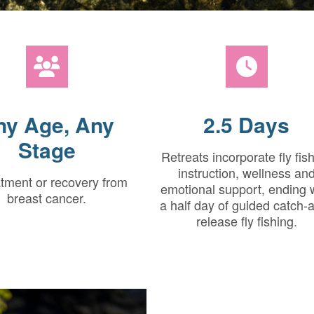
ny Age, Any
2.5 Days
Stage
Retreats incorporate fly fis
instruction, wellness an
atment or recovery from
emotional support, ending 
breast cancer.
a half day of guided catch-
release fly fishing.