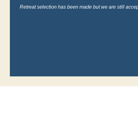
Retreat selection has been made but we are still accep