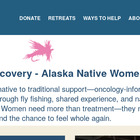
DONATE
RETREATS
WAYS TO HELP
ABO
ecovery - Alaska Native Wom
native to traditional support—oncology-info
rough fly fishing, shared experience, and n
fer. Women need more than treatment—they 
d the chance to feel whole again.