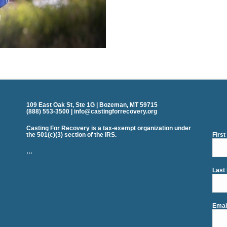
109 East Oak St, Ste 1G | Bozeman, MT 59715
(888) 553-3500 | info@castingforrecovery.org
Casting For Recovery is a tax-exempt organization under
the 501(c)(3) section of the IRS.
Firs
…
Last
Emai