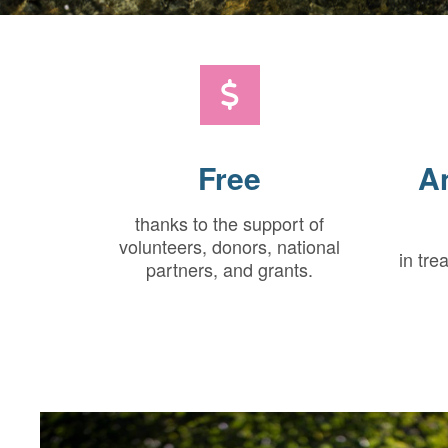
Free
A
thanks to the support of
volunteers, donors, national
in tre
partners, and grants.