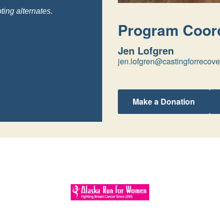
ting alternates.
Program Coord
Jen Lofgren
jen.lofgren@castingforrecove
Make a Donation
Program Sponsors