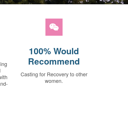
100% Would
Recommend
hing
d
Casting for Recovery to other
with
women.
and-