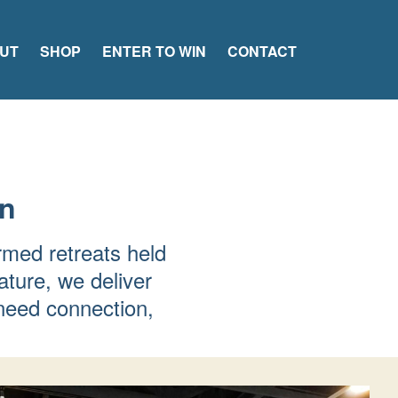
UT
SHOP
ENTER TO WIN
CONTACT
en
rmed retreats held
ature, we deliver
need connection,