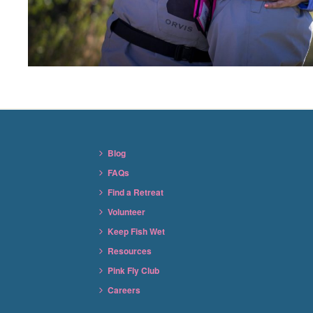
Blog
FAQs
Find a Retreat
Volunteer
Keep Fish Wet
Resources
Pink Fly Club
Careers