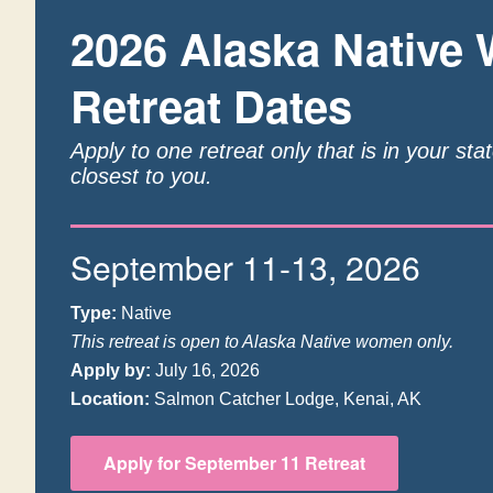
2026 Alaska Native
Retreat Dates
Apply to one retreat only that is in your sta
closest to you.
September 11-13, 2026
Type:
Native
This retreat is open to Alaska Native women only.
Apply by:
July 16, 2026
Location:
Salmon Catcher Lodge, Kenai, AK
Apply for September 11 Retreat