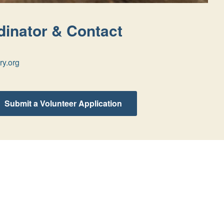
inator & Contact
ry.org
Submit a Volunteer Application