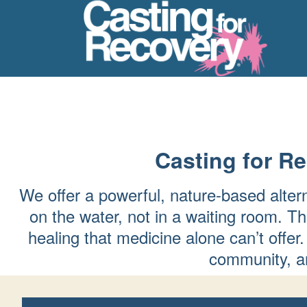
Casting for R
We offer a powerful, nature-based alter
on the water, not in a waiting room. Th
healing that medicine alone can’t of
community, an