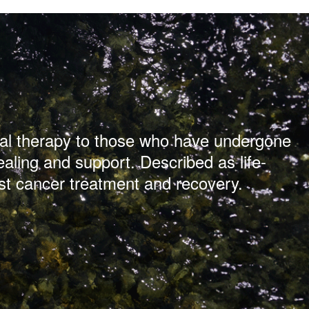
ical therapy to those who have undergone
ealing and support. Described as life-
st cancer treatment and recovery.