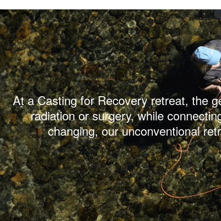
At a Casting for Recovery retreat, the 
radiation or surgery, while connectin
changing, our unconventional ret