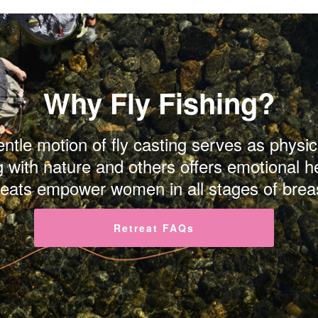
Why Fly Fishing?
gentle motion of fly casting serves as phys
g with nature and others offers emotional h
reats empower women in all stages of brea
Retreat FAQs