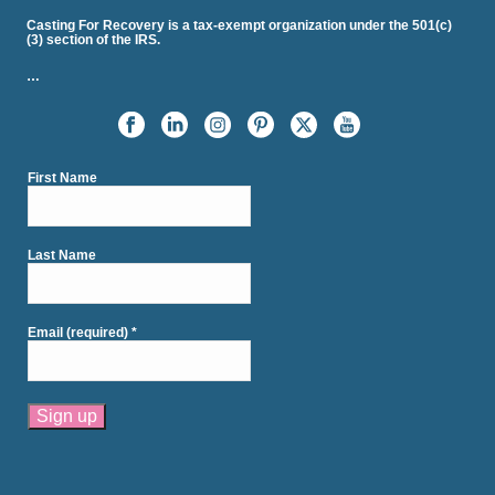
Casting For Recovery is a tax-exempt organization under the 501(c)
(3) section of the IRS.
…
First Name
Last Name
Email (required)
*
Constant
Contact