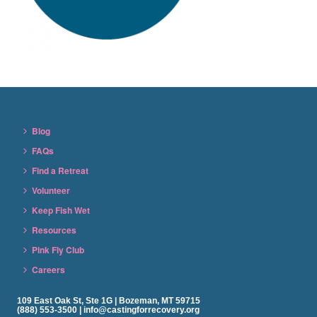
Blog
FAQs
Find a Retreat
Volunteer
Keep Fish Wet
Resources
Pink Fly Club
Careers
109 East Oak St, Ste 1G | Bozeman, MT 59715
(888) 553-3500 | info@castingforrecovery.org