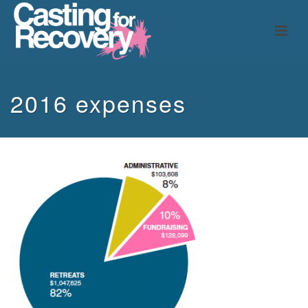
2016 expenses