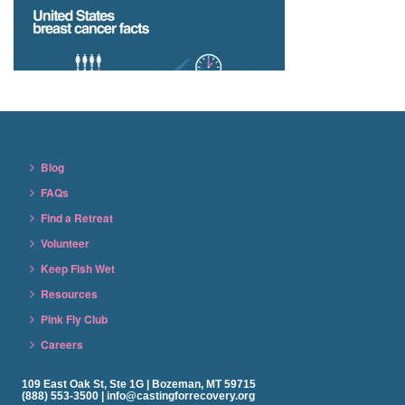
Blog
FAQs
Find a Retreat
Volunteer
Keep Fish Wet
Resources
Pink Fly Club
Careers
109 East Oak St, Ste 1G | Bozeman, MT 59715
(888) 553-3500 | info@castingforrecovery.org