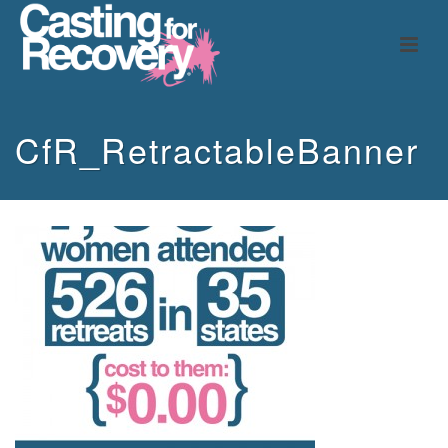
CfR_RetractableBanner