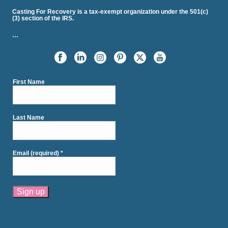
Casting For Recovery is a tax-exempt organization under the 501(c)
(3) section of the IRS.
…
First Name
Last Name
Email (required)
*
Constant
Contact