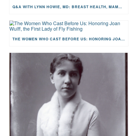
Q&A WITH LYNN HOWIE, MD: BREAST HEALTH, MAMMOGRAMS, AND EARLY DETECTION
THE WOMEN WHO CAST BEFORE US: HONORING JOAN WULFF, THE FIRST LADY OF FLY FISHING