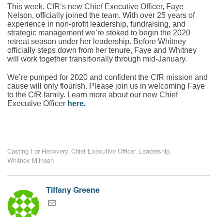
This week, CfR’s new Chief Executive Officer, Faye
Nelson, officially joined the team. With over 25 years of
experience in non-profit leadership, fundraising, and
strategic management we’re stoked to begin the 2020
retreat season under her leadership. Before Whitney
officially steps down from her tenure, Faye and Whitney
will work together transitionally through mid-January.
We’re pumped for 2020 and confident the CfR mission and
cause will only flourish. Please join us in welcoming Faye
to the CfR family. Learn more about our new Chief
Executive Officer
here
.
Casting For Recovery
Chief Executive Officer
Leadership
,
,
,
Whitney Milhoan
Tiffany Greene