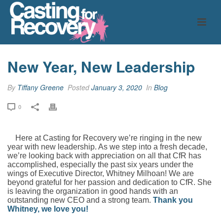
New Year, New Leadership
By
Tiffany Greene
Posted
January 3, 2020
In
Blog
0
Here at Casting for Recovery we’re ringing in the new
year with new leadership. As we step into a fresh decade,
we’re looking back with appreciation on all that CfR has
accomplished, especially the past six years under the
wings of Executive Director, Whitney Milhoan! We are
beyond grateful for her passion and dedication to CfR. She
is leaving the organization in good hands with an
outstanding new CEO and a strong team.
Thank you
Whitney, we love you!