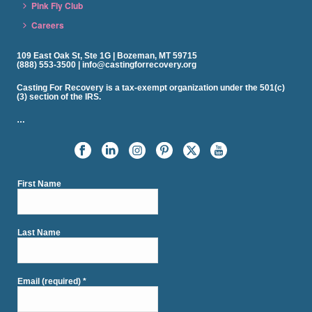
Pink Fly Club
Careers
109 East Oak St, Ste 1G | Bozeman, MT 59715
(888) 553-3500 | info@castingforrecovery.org
Casting For Recovery is a tax-exempt organization under the 501(c)
(3) section of the IRS.
…
First Name
Last Name
Email (required)
*