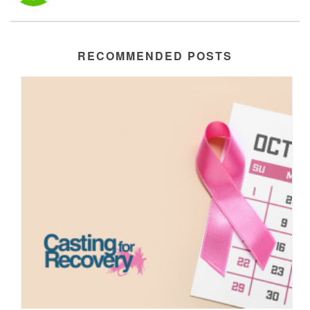
RECOMMENDED POSTS