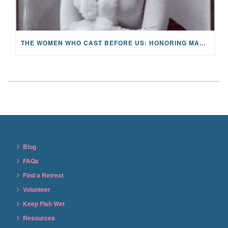
THE WOMEN WHO CAST BEFORE US: HONORING MARY ORVIS MARBURY AND THE LEGACY OF HOPE
Blog
FAQs
Find a Retreat
Volunteer
Keep Fish Wet
Resources