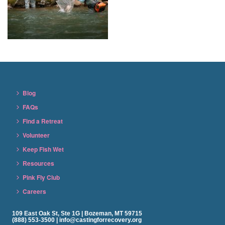
Blog
FAQs
Find a Retreat
Volunteer
Keep Fish Wet
Resources
Pink Fly Club
Careers
109 East Oak St, Ste 1G | Bozeman, MT 59715
(888) 553-3500 | info@castingforrecovery.org