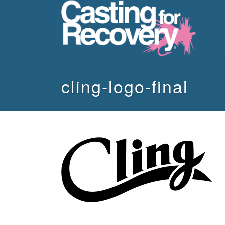
cling-logo-final