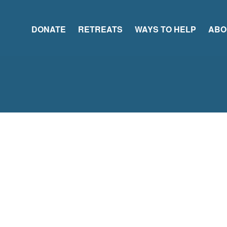
DONATE
RETREATS
WAYS TO HELP
ABO