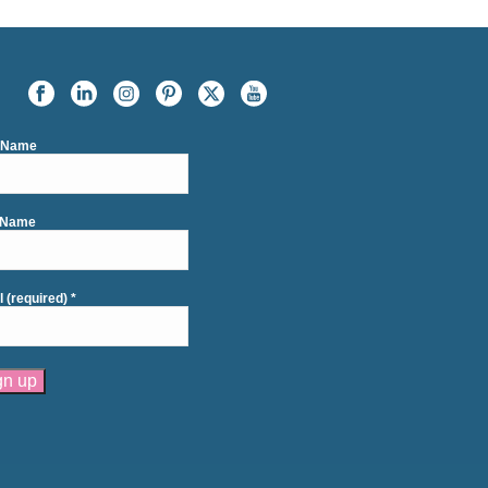
t Name
 Name
l (required)
*
tant
act
se