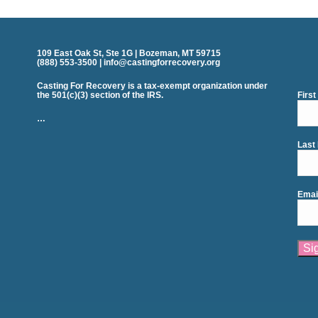
109 East Oak St, Ste 1G | Bozeman, MT 59715
(888) 553-3500 | info@castingforrecovery.org
Casting For Recovery is a tax-exempt organization under
the 501(c)(3) section of the IRS.
Firs
…
Last
Emai
Cons
Cont
Use.
Plea