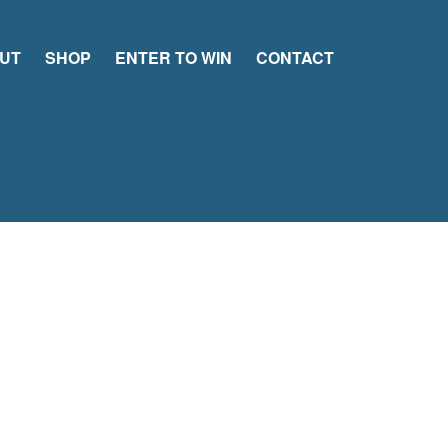
UT
SHOP
ENTER TO WIN
CONTACT