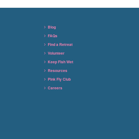
Blog
FAQs
Find a Retreat
Volunteer
Keep Fish Wet
Resources
Pink Fly Club
Careers