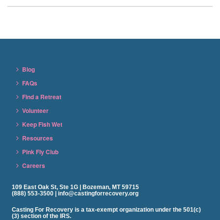
Blog
FAQs
Find a Retreat
Volunteer
Keep Fish Wet
Resources
Pink Fly Club
Careers
109 East Oak St, Ste 1G | Bozeman, MT 59715
(888) 553-3500 | info@castingforrecovery.org
Casting For Recovery is a tax-exempt organization under the 501(c)
(3) section of the IRS.