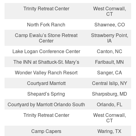
Trinity Retreat Center
West Cornwall,
CT
North Fork Ranch
Shawnee, CO
Camp Ewalu’s Stone Retreat
Strawberry Point,
Center
IA
Lake Logan Conference Center
Canton, NC
The INN at Shattuck-St. Mary’s
Faribault, MN
Wonder Valley Ranch Resort
Sanger, CA
Courtyard Marriott
Central Islip, NY
Shepard’s Spring
Sharpsburg, MD
Courtyard by Marriott Orlando South
Orlando, FL
Trinity Retreat Center
West Cornwall,
CT
Camp Capers
Waring, TX