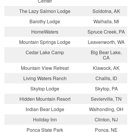
Center
The Lazy Salmon Lodge
Soldotna, AK
Barothy Lodge
Walhalla, MI
HomeWaters
Spruce Creek, PA
Mountain Springs Lodge
Leavenworth, WA
Cedar Lake Camp
Big Bear Lake,
CA
Mountain View Retreat
Klawock, AK
Living Waters Ranch
Challis, ID
Skytop Lodge
Skytop, PA
Hidden Mountain Resort
Sevierville, TN
Indian Bear Lodge
Walhonding, OH
Holiday Inn
Clinton, NJ
Ponca State Park
Ponca, NE