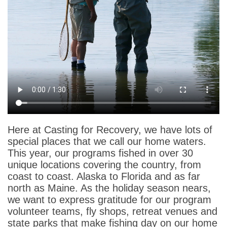
Here at Casting for Recovery, we have lots of
special places that we call our home waters.
This year, our programs fished in over 30
unique locations covering the country, from
coast to coast. Alaska to Florida and as far
north as Maine. As the holiday season nears,
we want to express gratitude for our program
volunteer teams, fly shops, retreat venues and
state parks that make fishing day on our home