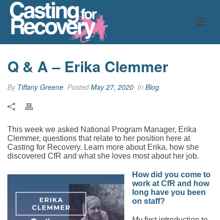
Q & A – Erika Clemmer
By
Tiffany Greene
Posted
May 27, 2020
In
Blog
This week we asked National Program Manager, Erika
Clemmer, questions that relate to her position here at
Casting for Recovery. Learn more about Erika, how she
discovered CfR and what she loves most about her job.
How did you come to
work at CfR and how
long have you been
on staff?
My first introduction to