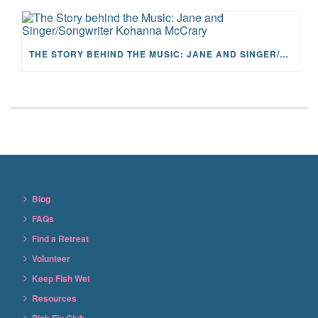
THE STORY BEHIND THE MUSIC: JANE AND SINGER/SONGWRITER KOHANNA MCCRARY
Blog
FAQs
Find a Retreat
Volunteer
Keep Fish Wet
Resources
Pink Fly Club