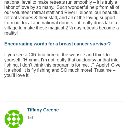
national level to make retreats run smoothly – it is truly a
labor of love by so many. Such wonderful help from all of
our volunteer retreat staff and River Helpers, our beautiful
retreat venues & their staff, and all of the loving support
from our local and national donors – it really does take a
village to make these magical 2 ½ day retreats become a
reality!
Encouraging words for a breast cancer survivor?
If you see a CfR brochure or the website and think to
yourself, “Hmmm, I’m not really that outdoorsy or that into
fishing. I don’t think this program is for me…” Apply! Give
it a shot! It is fly fishing and SO much more! Trust me –
you’ll love it!
Tiffany Greene