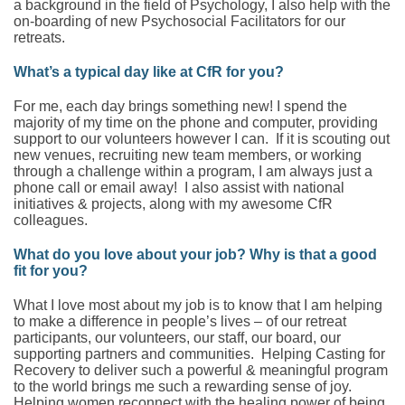
a background in the field of Psychology, I also help with the
on-boarding of new Psychosocial Facilitators for our
retreats.
What’s a typical day like at CfR for you?
For me, each day brings something new! I spend the
majority of my time on the phone and computer, providing
support to our volunteers however I can. If it is scouting out
new venues, recruiting new team members, or working
through a challenge within a program, I am always just a
phone call or email away! I also assist with national
initiatives & projects, along with my awesome CfR
colleagues.
What do you love about your job? Why is that a good
fit for you?
What I love most about my job is to know that I am helping
to make a difference in people’s lives – of our retreat
participants, our volunteers, our staff, our board, our
supporting partners and communities. Helping Casting for
Recovery to deliver such a powerful & meaningful program
to the world brings me such a rewarding sense of joy.
Helping women reconnect with the healing power of being