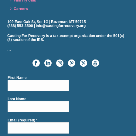
Careers
109 East Oak St, Ste 1G | Bozeman, MT 59715
(888) 553-3500 | info@castingforrecovery.org
Casting For Recovery is a tax-exempt organization under the 501(c)
(3) section of the IRS.
…
First Name
Last Name
Email (required)
*