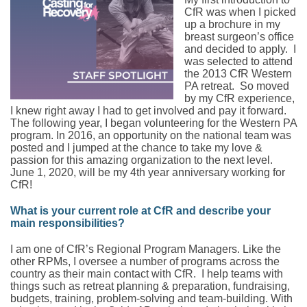
CfR was when I picked
up a brochure in my
breast surgeon’s office
and decided to apply. I
was selected to attend
the 2013 CfR Western
PA retreat. So moved
by my CfR experience,
I knew right away I had to get involved and pay it forward.
The following year, I began volunteering for the Western PA
program. In 2016, an opportunity on the national team was
posted and I jumped at the chance to take my love &
passion for this amazing organization to the next level.
June 1, 2020, will be my 4th year anniversary working for
CfR!
What is your current role at CfR and describe your
main responsibilities?
I am one of CfR’s Regional Program Managers. Like the
other RPMs, I oversee a number of programs across the
country as their main contact with CfR. I help teams with
things such as retreat planning & preparation, fundraising,
budgets, training, problem-solving and team-building. With