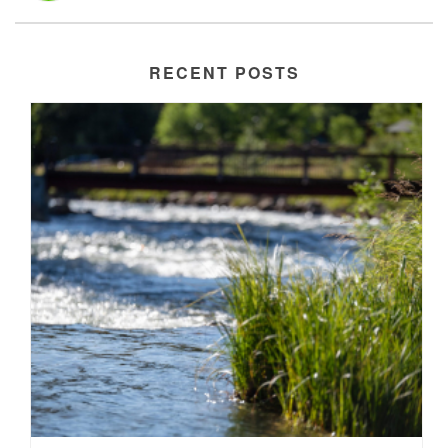
RECENT POSTS