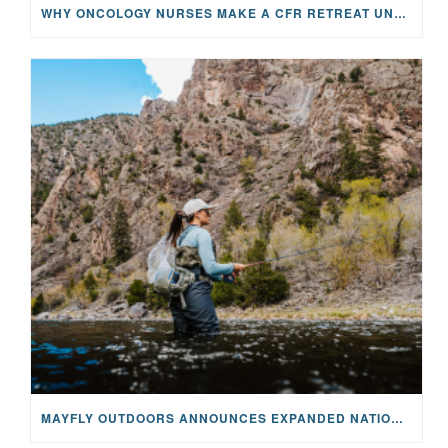
WHY ONCOLOGY NURSES MAKE A CFR RETREAT UNLIKE ANYTHING ELSE
MAYFLY OUTDOORS ANNOUNCES EXPANDED NATIONAL PARTNERSHIP WITH CASTING FOR RECOVERY, INTRODUCING LIMITED-EDITION GEAR WITH GIVEBACK