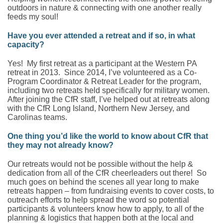
outdoors in nature & connecting with one another really
feeds my soul!
Have you ever attended a retreat and if so, in what
capacity?
Yes! My first retreat as a participant at the Western PA
retreat in 2013. Since 2014, I’ve volunteered as a Co-
Program Coordinator & Retreat Leader for the program,
including two retreats held specifically for military women.
After joining the CfR staff, I’ve helped out at retreats along
with the CfR Long Island, Northern New Jersey, and
Carolinas teams.
One thing you’d like the world to know about CfR that
they may not already know?
Our retreats would not be possible without the help &
dedication from all of the CfR cheerleaders out there! So
much goes on behind the scenes all year long to make
retreats happen – from fundraising events to cover costs, to
outreach efforts to help spread the word so potential
participants & volunteers know how to apply, to all of the
planning & logistics that happen both at the local and