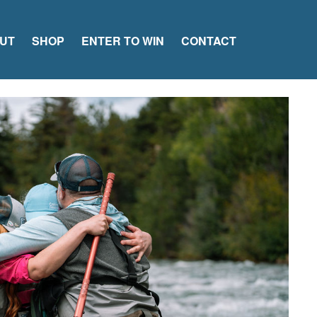
UT
SHOP
ENTER TO WIN
CONTACT