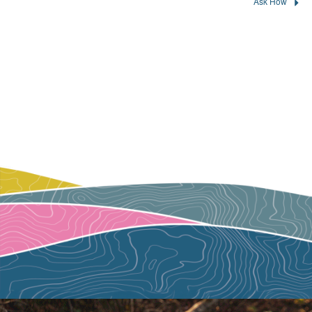
Ask How