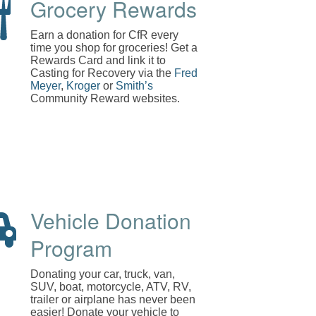
Grocery Rewards
Earn a donation for CfR every
time you shop for groceries! Get a
Rewards Card and link it to
Casting for Recovery via the
Fred
Meyer
,
Kroger
or
Smith’s
Community Reward websites.
Vehicle Donation
Program
Donating your car, truck, van,
SUV, boat, motorcycle, ATV, RV,
trailer or airplane has never been
easier! Donate your vehicle to