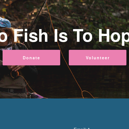
o Fish Is To Ho
Donate
Volunteer