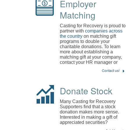
Employer
Matching
Casting for Recovery is proud to
partner with
companies across
the country
on matching gift
programs to double your
charitable donations. To learn
more about establishing a
matching gift at your company,
contact your HR manager or
Contact us!
Donate Stock
Many Casting for Recovery
Supporters find that a stock
donation makes more sense.
Interested in making a gift of
appreciated securities?