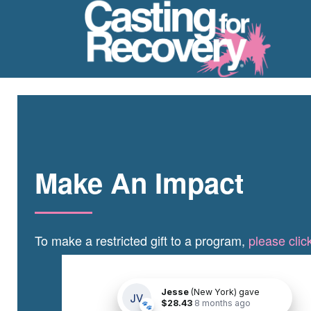
Make An Impact
To make a restricted gift to a program,
please clic