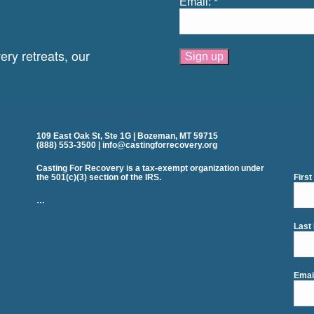
Email:
*
ry retreats, our
Constant
Contact
Use.
Please
leave
109 East Oak St, Ste 1G | Bozeman, MT 59715
this
(888) 553-3500 | info@castingforrecovery.org
field
blank.
Casting For Recovery is a tax-exempt organization under
the 501(c)(3) section of the IRS.
Firs
…
Last
Emai