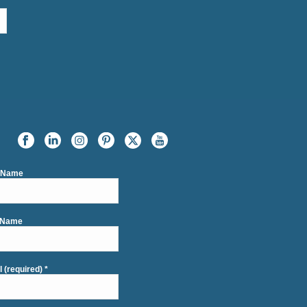
t Name
 Name
l (required)
*