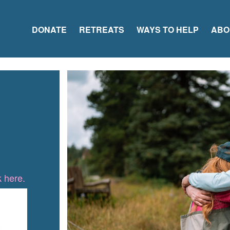
DONATE
RETREATS
WAYS TO HELP
ABO
k here.