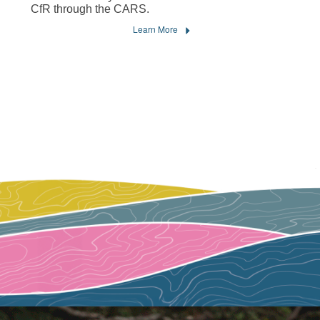
CfR through the CARS.
Learn More