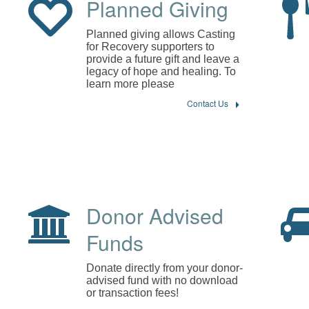
Planned Giving
Planned giving allows Casting
for Recovery supporters to
provide a future gift and leave a
legacy of hope and healing. To
learn more please
Contact Us
Donor Advised
Funds
Donate directly from your donor-
advised fund with no download
or transaction fees!