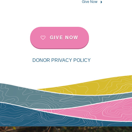
Give Now
GIVE NOW
DONOR PRIVACY POLICY