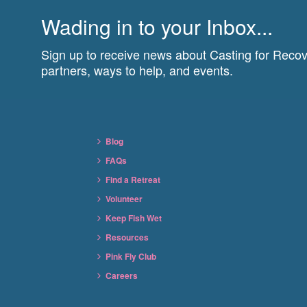
Wading in to your Inbox...
Sign up to receive news about Casting for Recove
partners, ways to help, and events.
Blog
FAQs
Find a Retreat
Volunteer
Keep Fish Wet
Resources
Pink Fly Club
Careers