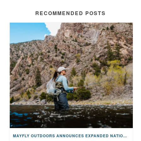
RECOMMENDED POSTS
MAYFLY OUTDOORS ANNOUNCES EXPANDED NATIONAL PARTNERSHIP WITH CASTING FOR RECOVERY, INTRODUCING LIMITED-EDITION GEAR WITH GIVEBACK