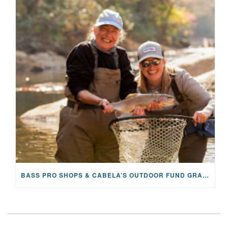
BASS PRO SHOPS & CABELA’S OUTDOOR FUND GRANTS $100K TO CFR