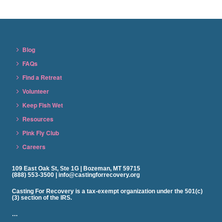
Blog
FAQs
Find a Retreat
Volunteer
Keep Fish Wet
Resources
Pink Fly Club
Careers
109 East Oak St, Ste 1G | Bozeman, MT 59715
(888) 553-3500 | info@castingforrecovery.org
Casting For Recovery is a tax-exempt organization under the 501(c)
(3) section of the IRS.
…