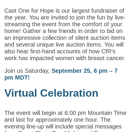
Cast One for Hope is our largest fundraiser of
the year. You are invited to join the fun by live-
streaming the event from the comfort of your
home! Gather a few friends in order to bid on
an impressive collection of silent auction items
and several unique live auction items. You will
also hear first-hand accounts of how CfR’s
work has impacted women with breast cancer.
Join us Saturday,
September 25, 6 pm – 7
pm MDT!
Virtual Celebration
The event will begin at 6:00 pm Mountain Time
and last for approximately one hour. The
evening line-up will include special messages