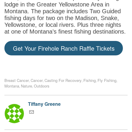
lodge in the Greater Yellowstone Area in
Montana. The package includes Two Guided
fishing days for two on the Madison, Snake,
Yellowstone, or local rivers. Plus three nights
at one of Montana’s finest fishing destinations.
Get Your Firehole Ranch Raffle Tickets
Breast Cancer
Cancer
Casting For Recovery
Fishing
Fly Fishing
,
,
,
,
,
Montana
Nature
Outdoors
,
,
Tiffany Greene