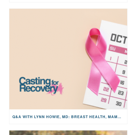
Q&A WITH LYNN HOWIE, MD: BREAST HEALTH, MAMMOGRAMS, AND EARLY DETECTION