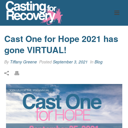
Cast One for Hope 2021 has
gone VIRTUAL!
By
Tiffany Greene
Posted
September 3, 2021
In
Blog