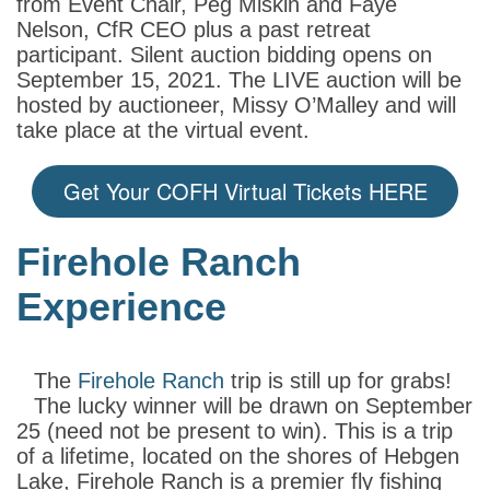
from Event Chair, Peg Miskin and Faye
Nelson, CfR CEO plus a past retreat
participant. Silent auction bidding opens on
September 15, 2021. The LIVE auction will be
hosted by auctioneer, Missy O’Malley and will
take place at the virtual event.
Get Your COFH Virtual Tickets HERE
Firehole Ranch
Experience
The
Firehole Ranch
trip is still up for grabs!
The lucky winner will be drawn on September
25 (need not be present to win). This is a trip
of a lifetime, located on the shores of Hebgen
Lake, Firehole Ranch is a premier fly fishing