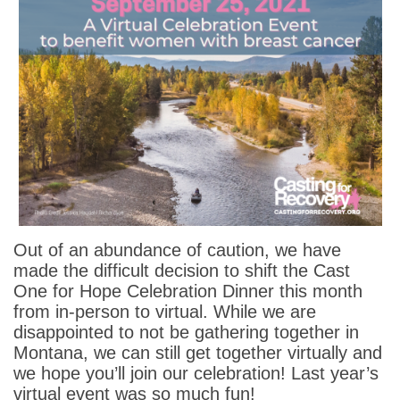
Out of an abundance of caution, we have
made the difficult decision to shift the Cast
One for Hope Celebration Dinner this month
from in-person to virtual. While we are
disappointed to not be gathering together in
Montana, we can still get together virtually and
we hope you’ll join our celebration! Last year’s
virtual event was so much fun!