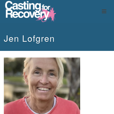
Jen Lofgren