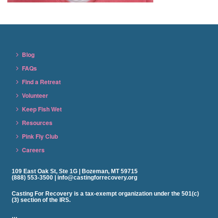
Blog
FAQs
Find a Retreat
Volunteer
Keep Fish Wet
Resources
Pink Fly Club
Careers
109 East Oak St, Ste 1G | Bozeman, MT 59715
(888) 553-3500 | info@castingforrecovery.org
Casting For Recovery is a tax-exempt organization under the 501(c)
(3) section of the IRS.
…