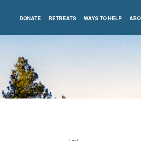
DONATE
RETREATS
WAYS TO HELP
ABO
Last