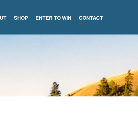
UT
SHOP
ENTER TO WIN
CONTACT