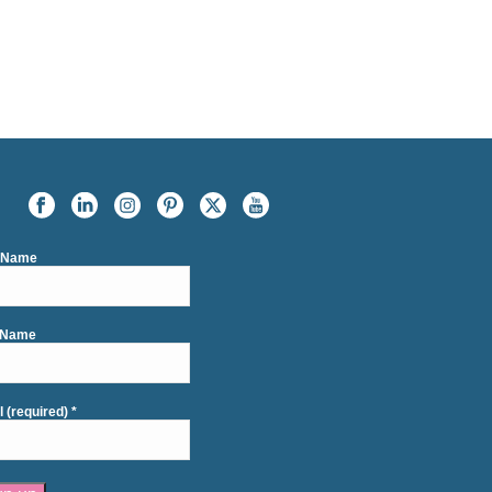
t Name
 Name
l (required)
*