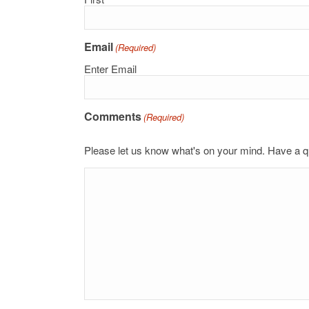
Email
(Required)
Enter Email
Comments
(Required)
Please let us know what's on your mind. Have a q