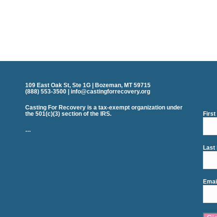
109 East Oak St, Ste 1G | Bozeman, MT 59715
(888) 553-3500 | info@castingforrecovery.org
Casting For Recovery is a tax-exempt organization under
the 501(c)(3) section of the IRS.
Firs
…
Last
Emai