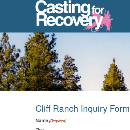
Cliff Ranch Inquiry Form
Name
(Required)
First