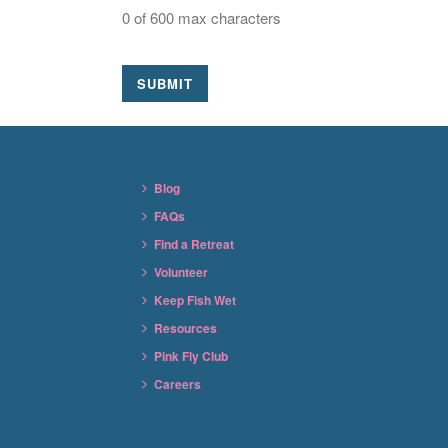
0 of 600 max characters
Blog
FAQs
Find a Retreat
Volunteer
Keep Fish Wet
Resources
Pink Fly Club
Careers