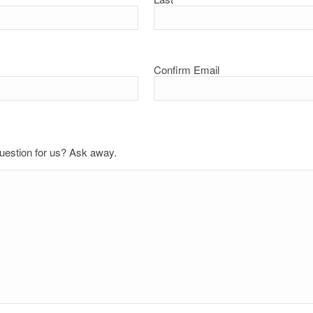
Confirm Email
uestion for us? Ask away.