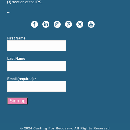
(3) section of the IRS.
…
First Name
Last Name
Email (required)
*
Constant
Contact
Use.
Please
© 2024 Casting For Recovery. All Rights Reserved