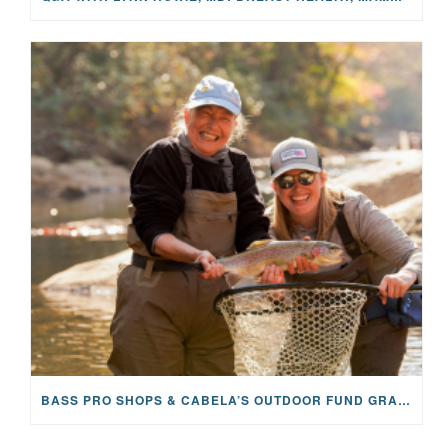
BASS PRO SHOPS & CABELA’S OUTDOOR FUND GRANTS $100K TO CFR