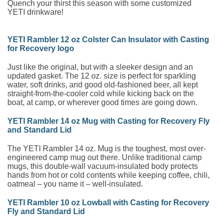
Quench your thirst this season with some customized
YETI drinkware!
YETI Rambler 12 oz Colster Can Insulator with Casting
for Recovery logo
Just like the original, but with a sleeker design and an
updated gasket. The 12 oz. size is perfect for sparkling
water, soft drinks, and good old-fashioned beer, all kept
straight-from-the-cooler cold while kicking back on the
boat, at camp, or wherever good times are going down.
YETI Rambler 14 oz Mug with Casting for Recovery Fly
and Standard Lid
The YETI Rambler 14 oz. Mug is the toughest, most over-
engineered camp mug out there. Unlike traditional camp
mugs, this double-wall vacuum-insulated body protects
hands from hot or cold contents while keeping coffee, chili,
oatmeal – you name it – well-insulated.
YETI Rambler 10 oz Lowball with Casting for Recovery
Fly and Standard Lid