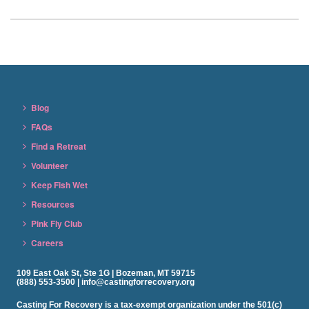
Blog
FAQs
Find a Retreat
Volunteer
Keep Fish Wet
Resources
Pink Fly Club
Careers
109 East Oak St, Ste 1G | Bozeman, MT 59715
(888) 553-3500 | info@castingforrecovery.org
Casting For Recovery is a tax-exempt organization under the 501(c)