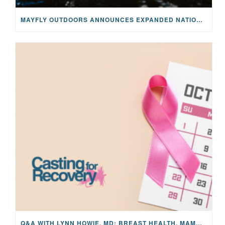
MAYFLY OUTDOORS ANNOUNCES EXPANDED NATIONAL PARTNERSHIP WITH CASTING FOR RECOVERY, INTRODUCING LIMITED-EDITION GEAR WITH GIVEBACK
Q&A WITH LYNN HOWIE, MD: BREAST HEALTH, MAMMOGRAMS, AND EARLY DETECTION