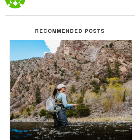
RECOMMENDED POSTS