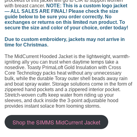
proceeds of this jacket will go to CfR to support women
with breast cancer.
NOTE: This is a custom logo jacket
— ALL SALES ARE FINAL! Please check the size
guide below to be sure you order correctly. No
exchanges or returns on this limited run product. To
secure the size and color of your choice, order today!
Due to custom embroidery, jackets may not arrive in
time for Christmas.
The MidCurrent Hooded Jacket is the lightweight, warmth-
igniting ally you can trust when daytime temps take a
nosedive. Toasty PrimaLoft Gold Insulation with Cross
Core Technology packs heat without any unnecessary
bulk, while the durable Toray outer shell beads away rain
and boat spray water. Storage solutions come in the form of
zippered hand pockets and a zippered interior pocket.
Stretch-woven cuffs keep water from riding up your
sleeves, and duck inside the 3-point adjustable hood
provides instant solace from looming storms.
Shop the SIMMS MidCurrent Jacket