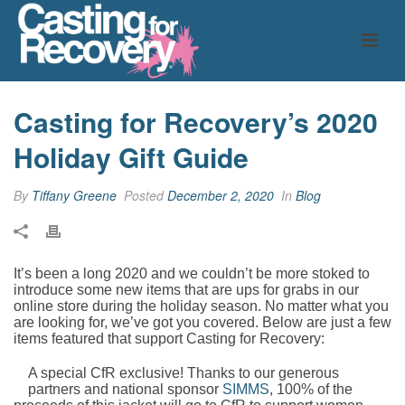
Casting for Recovery’s 2020
Holiday Gift Guide
By
Tiffany Greene
Posted
December 2, 2020
In
Blog
It’s been a long 2020 and we couldn’t be more stoked to
introduce some new items that are ups for grabs in our
online store during the holiday season. No matter what you
are looking for, we’ve got you covered. Below are just a few
items featured that support Casting for Recovery:
A special CfR exclusive! Thanks to our generous
partners and national sponsor
SIMMS
, 100% of the