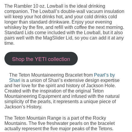
The Rambler 10 oz. Lowball is the ideal drinking
companion. The Lowball’s double-wall vacuum insulation
will keep your hot drinks hot, and your cold drinks cold
longer than standard drinkware. Enjoy your evening
whiskey by the fire, and refill with coffee the next morning.
Standard Lids come included with the Lowball, but it also
pairs well with the MagSlider Lid, so you can add it at any
time.
Shop the YETI collection
The Teton Mountaineering Bracelet from
Pearl’s by
Shari
is a union of Shari’s extensive design expertise
and her love for the spirit and history of Jackson Hole.
Created with the inspiration of the original Teton
Mountaineering Equipment and infused with the natural
simplicity of the pearls, it represents a unique piece of
Jackson’s History.
The Teton Mountain Range is a part of the Rocky
Mountains. The five freshwater pearls on the bracelet
actually represent the five major peaks of the Tetons.