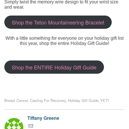
Simply twist the memory wire design to fit your wrist size
and wear.
Shop the Teton Mountaineering Bracelet
With a little something for everyone on your holiday gift list
this year, shop the entire Holiday Gift Guide!
Shop the ENTIRE Holiday Gift Guide
Breast Cancer
Casting For Recovery
Holiday Gift Guide
YETI
,
,
,
Tiffany Greene