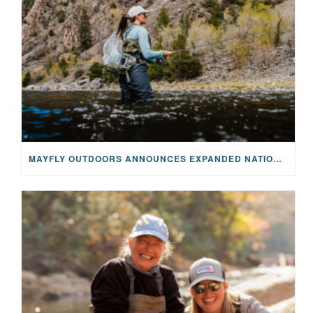
MAYFLY OUTDOORS ANNOUNCES EXPANDED NATIONAL PARTNERSHIP WITH CASTING FOR RECOVERY, INTRODUCING LIMITED-EDITION GEAR WITH GIVEBACK