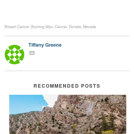
Breast Cancer
Burning Man
Cancer
Donate
Nevada
,
,
,
,
Tiffany Greene
RECOMMENDED POSTS