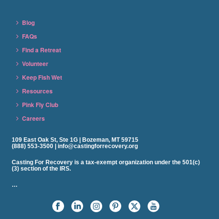
Blog
FAQs
Find a Retreat
Volunteer
Keep Fish Wet
Resources
Pink Fly Club
Careers
109 East Oak St, Ste 1G | Bozeman, MT 59715
(888) 553-3500 | info@castingforrecovery.org
Casting For Recovery is a tax-exempt organization under the 501(c)
(3) section of the IRS.
…