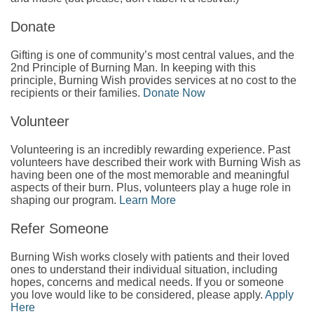
Donate
Gifting is one of community’s most central values, and the
2nd Principle of Burning Man. In keeping with this
principle, Burning Wish provides services at no cost to the
recipients or their families.
Donate Now
Volunteer
Volunteering is an incredibly rewarding experience. Past
volunteers have described their work with Burning Wish as
having been one of the most memorable and meaningful
aspects of their burn. Plus, volunteers play a huge role in
shaping our program.
Learn More
Refer Someone
Burning Wish works closely with patients and their loved
ones to understand their individual situation, including
hopes, concerns and medical needs. If you or someone
you love would like to be considered, please apply.
Apply
Here