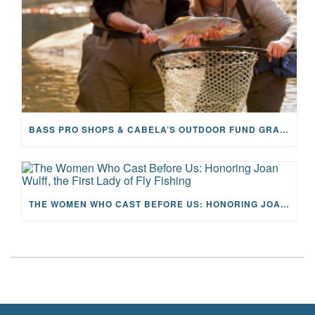
BASS PRO SHOPS & CABELA’S OUTDOOR FUND GRANTS $100K TO CFR
THE WOMEN WHO CAST BEFORE US: HONORING JOAN WULFF, THE FIRST LADY OF FLY FISHING