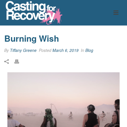
Burning Wish
By
Tiffany Greene
Posted
March 6, 2019
In
Blog