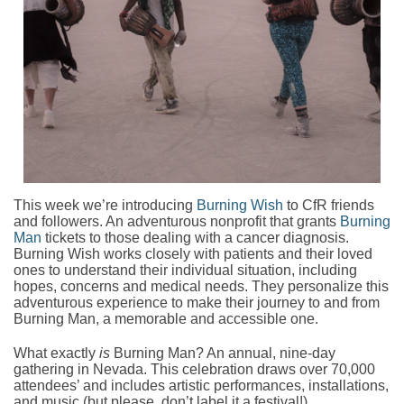
This week we’re introducing
Burning Wish
to CfR friends
and followers. An adventurous nonprofit that grants
Burning
Man
tickets to those dealing with a cancer diagnosis.
Burning Wish works closely with patients and their loved
ones to understand their individual situation, including
hopes, concerns and medical needs. They personalize this
adventurous experience to make their journey to and from
Burning Man, a memorable and accessible one.
What exactly
is
Burning Man? An annual, nine-day
gathering in Nevada. This celebration draws over 70,000
attendees’ and includes artistic performances, installations,
and music (but please, don’t label it a festival!)