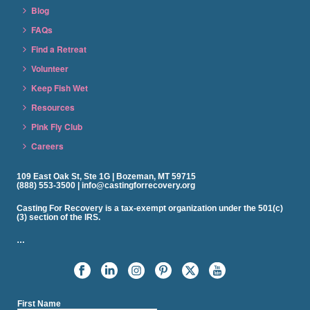
Blog
FAQs
Find a Retreat
Volunteer
Keep Fish Wet
Resources
Pink Fly Club
Careers
109 East Oak St, Ste 1G | Bozeman, MT 59715
(888) 553-3500 | info@castingforrecovery.org
Casting For Recovery is a tax-exempt organization under the 501(c)
(3) section of the IRS.
…
First Name