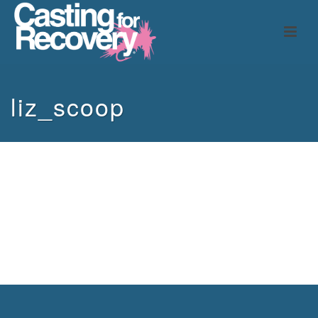
liz_scoop