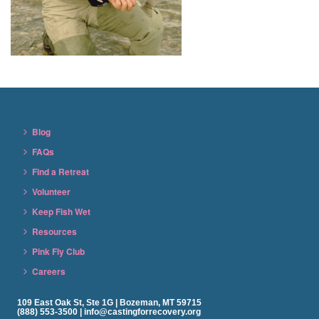
Blog
FAQs
Find a Retreat
Volunteer
Keep Fish Wet
Resources
Pink Fly Club
Careers
109 East Oak St, Ste 1G | Bozeman, MT 59715
(888) 553-3500 | info@castingforrecovery.org