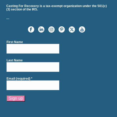
Casting For Recovery is a tax-exempt organization under the 501(c)
(3) section of the IRS.
…
First Name
Last Name
Email (required)
*
Constant
Contact