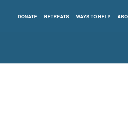
DONATE
RETREATS
WAYS TO HELP
ABO