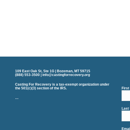
109 East Oak St, Ste 1G | Bozeman, MT 59715
(888) 553-3500 | info@castingforrecovery.org
Casting For Recovery is a tax-exempt organization under
the 501(c)(3) section of the IRS.
Firs
…
Last
Emai