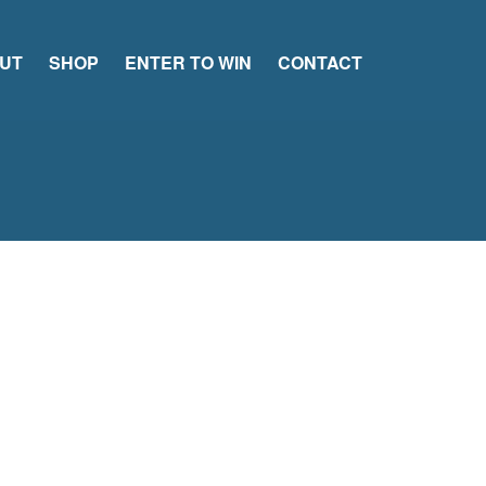
UT
SHOP
ENTER TO WIN
CONTACT