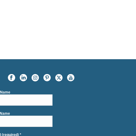
t Name
 Name
l (required)
*