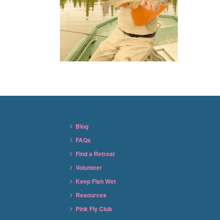
Blog
FAQs
Find a Retreat
Volunteer
Keep Fish Wet
Resources
Pink Fly Club